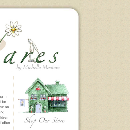
ng in
 for
ive on
ork
ildren
f other