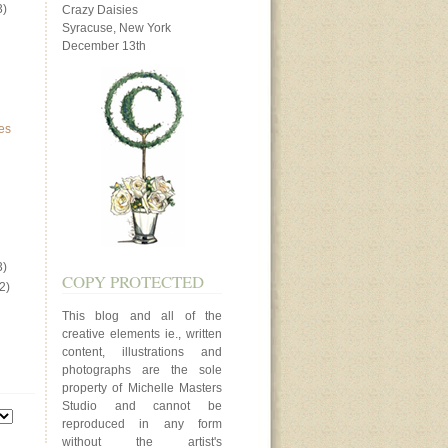
3)
Crazy Daisies
Syracuse, New York
December 13th
es
3)
COPY PROTECTED
2)
This blog and all of the
creative elements ie., written
content, illustrations and
photographs are the sole
property of Michelle Masters
Studio and cannot be
reproduced in any form
without the artist's