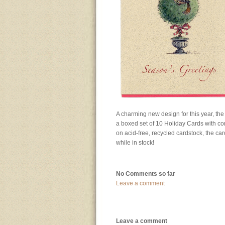
A charming new design for this year, the
a boxed set of 10 Holiday Cards with co
on acid-free, recycled cardstock, the c
while in stock!
No Comments so far
Leave a comment
Leave a comment