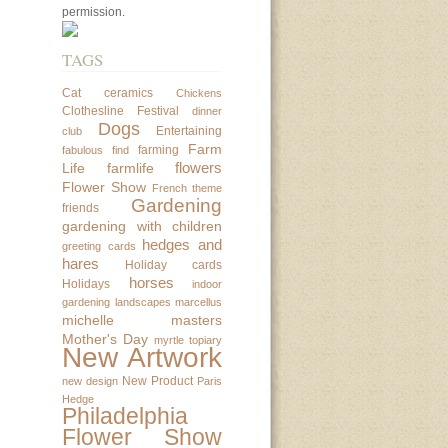
permission.
TAGS
Cat
ceramics
Chickens
Clothesline Festival
dinner
Dogs
Entertaining
club
Farm
farming
fabulous find
flowers
Life
farmlife
Flower Show
French theme
Gardening
friends
gardening with children
hedges and
greeting cards
hares
Holiday cards
horses
Holidays
indoor
gardening
landscapes
marcellus
michelle masters
Mother's Day
myrtle topiary
New Artwork
New Product
new design
Paris
Hedge
Philadelphia
Flower Show