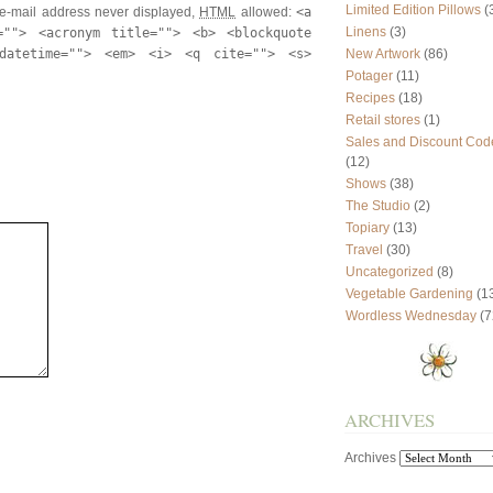
Limited Edition Pillows
(
e-mail address never displayed,
HTML
allowed:
<a
Linens
(3)
=""> <acronym title=""> <b> <blockquote
datetime=""> <em> <i> <q cite=""> <s>
New Artwork
(86)
Potager
(11)
Recipes
(18)
Retail stores
(1)
Sales and Discount Cod
(12)
Shows
(38)
The Studio
(2)
Topiary
(13)
Travel
(30)
Uncategorized
(8)
Vegetable Gardening
(1
Wordless Wednesday
(7
ARCHIVES
Archives