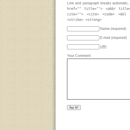
Line and paragraph breaks automatic, 
href="" title=""> <abbr title
cite=""> <cite> <code> <del 
<strike> <strong>
Name
(required)
E-mail
(required)
URI
Your Comment