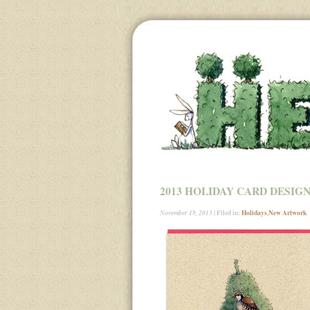
2013 HOLIDAY CARD DESIG
| Filed in:
Holidays
,
New Artwork
November 19, 2013