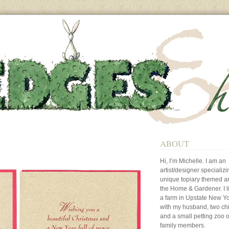
N
ABOUT
Hi, I’m Michelle. I am an
artist/designer specializi
unique topiary themed art
the Home & Gardener. I l
a farm in Upstate New Y
with my husband, two ch
and a small petting zoo o
family members.