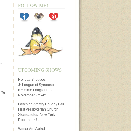
FOLLOW ME!
)
UPCOMING SHOWS
Holiday Shoppes
Jr League of Syracuse
NY State Fairgrounds
(9)
November 7th-9th
Lakeside Artistry Holiday Fair
First Presbyterian Church
Skaneateles, New York
December 6th
Winter Art Market