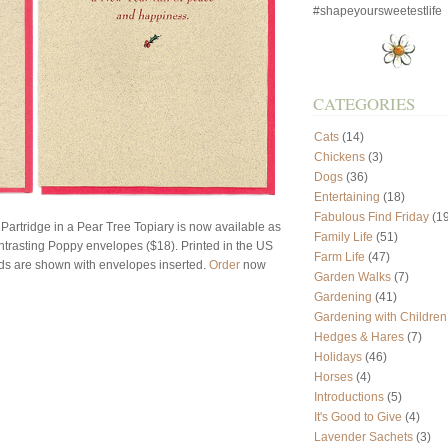
#shapeyoursweetestlife
CATEGORIES
Cats
(14)
Chickens
(3)
Dogs
(36)
Entertaining
(18)
Fabulous Find Friday
(19
 Partridge in a Pear Tree Topiary is now available as
Family Life
(51)
ntrasting Poppy envelopes ($18). Printed in the US
Farm Life
(47)
ards are shown with envelopes inserted.
Order
now
Garden Walks
(7)
Gardening
(41)
Gardening with Children
Hedges & Hares
(7)
Holidays
(46)
Horses
(4)
Introductions
(5)
It's Good to Give
(4)
Lavender Sachets
(3)