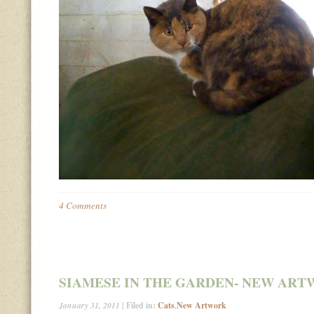
4 Comments
SIAMESE IN THE GARDEN- NEW AR
January 31, 2011
| Filed in:
Cats
,
New Artwork