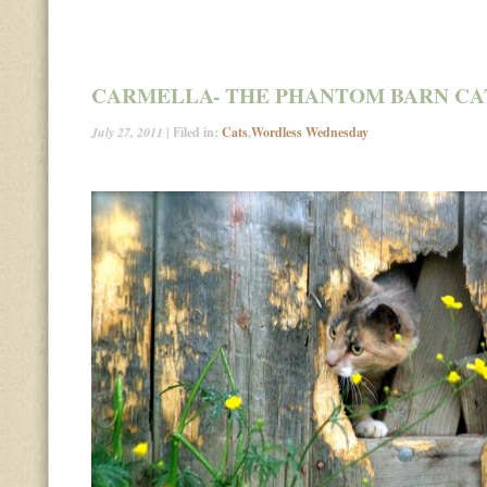
CARMELLA- THE PHANTOM BARN CA
July 27, 2011
| Filed in:
Cats
,
Wordless Wednesday