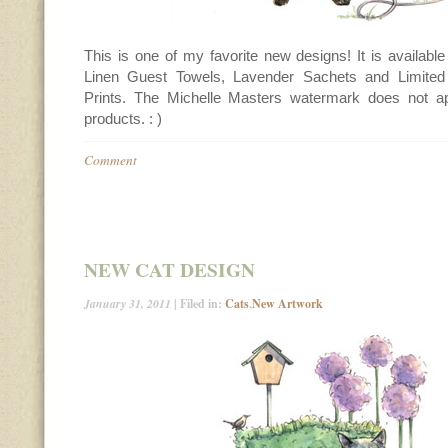
This is one of my favorite new designs! It is availabl
Linen Guest Towels, Lavender Sachets and Limited 
Prints. The Michelle Masters watermark does not a
products. : )
Comment
NEW CAT DESIGN
January 31, 2011
| Filed in:
Cats
,
New Artwork