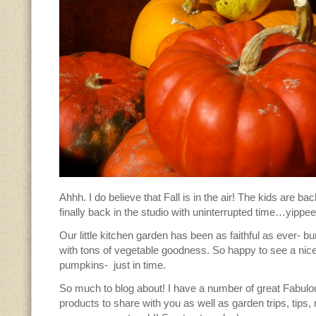
Ahhh. I do believe that Fall is in the air! The kids are ba
finally back in the studio with uninterrupted time…yippee
Our little kitchen garden has been as faithful as ever- b
with tons of vegetable goodness. So happy to see a nice
pumpkins- just in time.
So much to blog about! I have a number of great Fabulo
products to share with you as well as garden trips, tips,