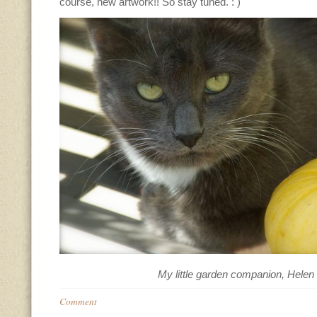
course, new artwork!! So stay tuned. : )
My little garden companion, Helen
Comment