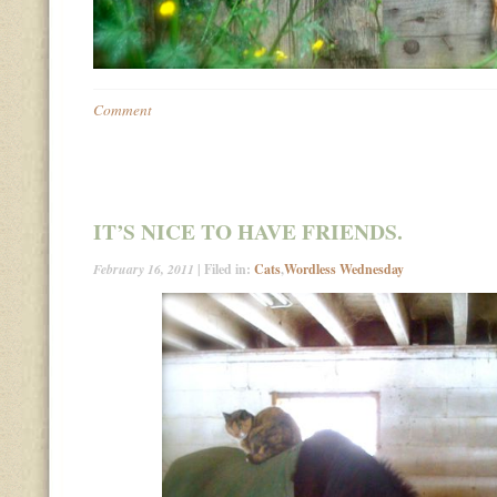
Comment
IT’S NICE TO HAVE FRIENDS.
February 16, 2011
| Filed in:
Cats
,
Wordless Wednesday