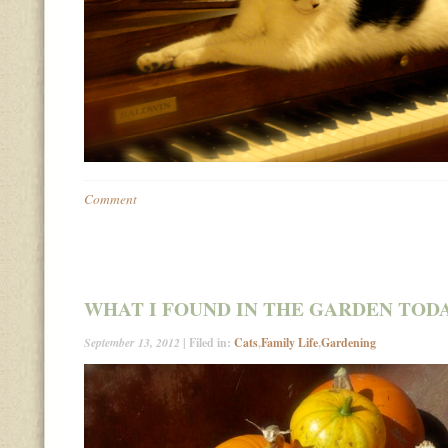
Comment
WHAT I FOUND IN THE GARDEN TO
September 13, 2012
| Filed in:
Cats
,
Family Life
,
Gardening