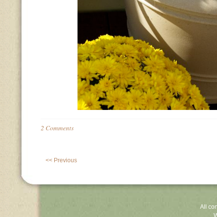
2 Comments
<< Previous
All co