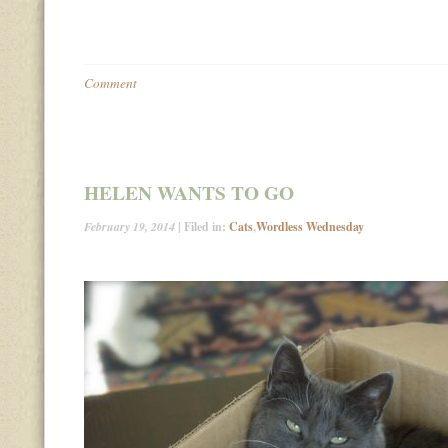
Comment
HELEN WANTS TO GO
February 19, 2014
| Filed in:
Cats
,
Wordless Wednesday