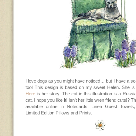
I love dogs as you might have noticed… but I have a sec
too! This design is based on my sweet Helen. She is 
Here
is her story. The cat in this illustration is a Russ
cat. I hope you like it! Isn’t her little wren friend cute!? 
available online in Notecards, Linen Guest Towels
Limited Edition Pillows and Prints.