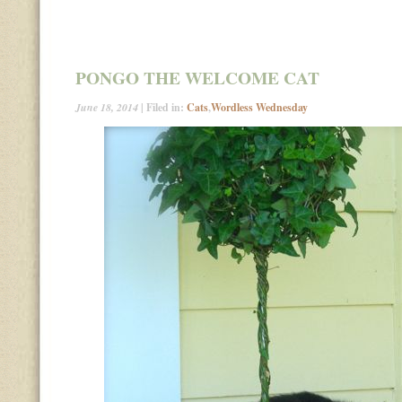
PONGO THE WELCOME CAT
June 18, 2014
| Filed in:
Cats
,
Wordless Wednesday