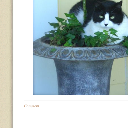
Comment