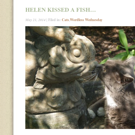
HELEN KISSED A FISH…
May 21, 2014
| Filed in:
Cats
,
Wordless Wednesday