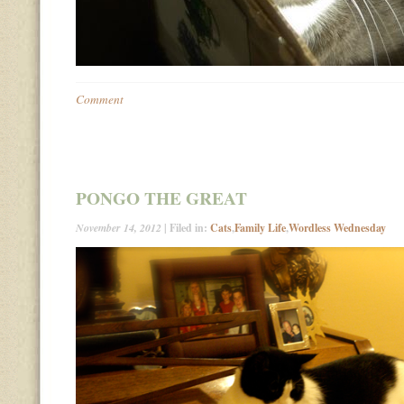
Comment
PONGO THE GREAT
November 14, 2012
| Filed in:
Cats
,
Family Life
,
Wordless Wednesday