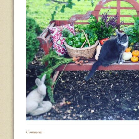
Comment