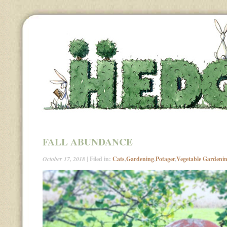
FALL ABUNDANCE
October 17, 2018
| Filed in:
Cats
,
Gardening
,
Potager
,
Vegetable Gardeni