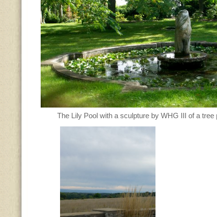
The Lily Pool with a sculpture by WHG III of a tre