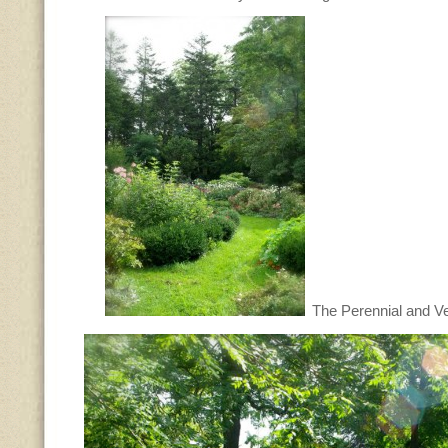
The Perennial and V