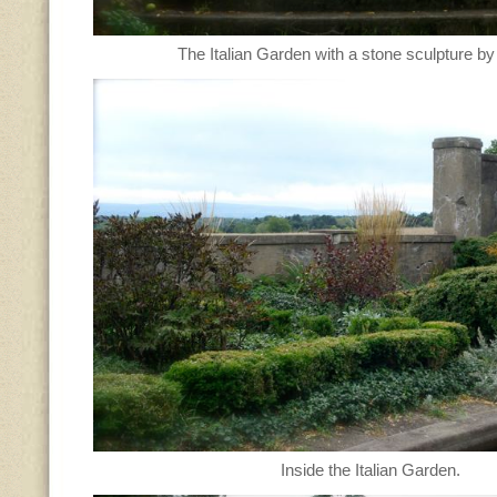
The Italian Garden with a stone sculpture b
Inside the Italian Garden.