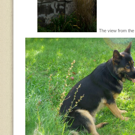
The view from the 