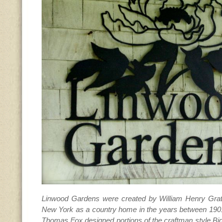
Linwood Gardens were created by William Henry Gratw
New York as a country home in the years between 1901
Thomas Fox designed portions of the craftman style Big