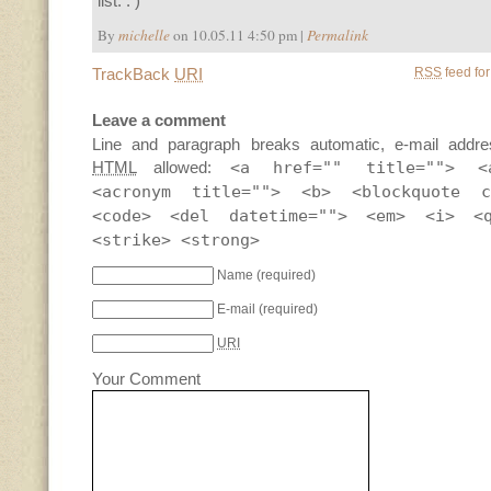
list. : )
By
michelle
on 10.05.11 4:50 pm |
Permalink
TrackBack
URI
RSS
feed for
Leave a comment
Line and paragraph breaks automatic, e-mail addre
HTML
allowed:
<a href="" title=""> <
<acronym title=""> <b> <blockquote c
<code> <del datetime=""> <em> <i> <
<strike> <strong>
Name
(required)
E-mail
(required)
URI
Your Comment