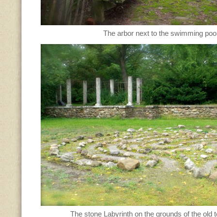
The arbor next to the swimming pool
The stone Labyrinth on the grounds of the old t