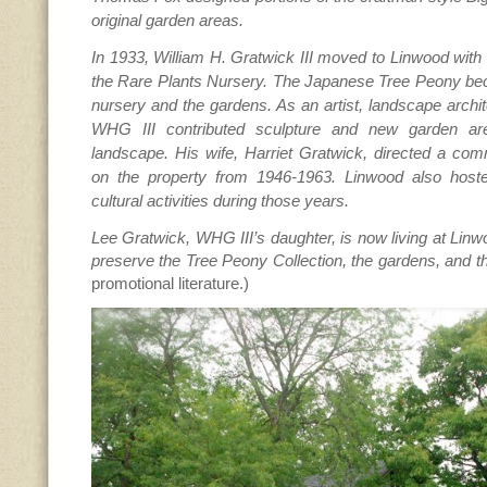
original garden areas.
In 1933, William H. Gratwick III moved to Linwood with 
the Rare Plants Nursery. The Japanese Tree Peony bec
nursery and the gardens. As an artist, landscape archite
WHG III contributed sculpture and new garden ar
landscape. His wife, Harriet Gratwick, directed a co
on the property from 1946-1963. Linwood also hoste
cultural activities during those years.
Lee Gratwick, WHG III’s daughter, is now living at Linw
preserve the Tree Peony Collection, the gardens, and t
promotional literature.)