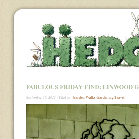
FABULOUS FRIDAY FIND: LINWOOD 
September 30, 2011
| Filed in:
Garden Walks
,
Gardening
,
Travel