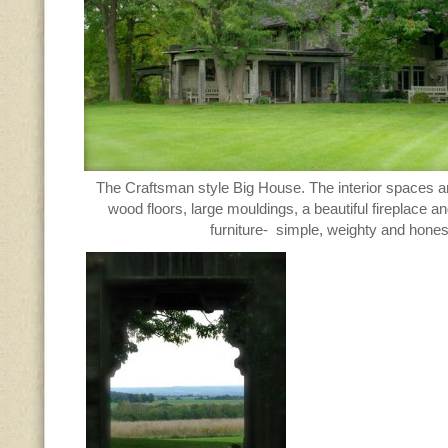
The Craftsman style Big House. The interior spaces a
wood floors, large mouldings, a beautiful fireplace a
furniture- simple, weighty and hones