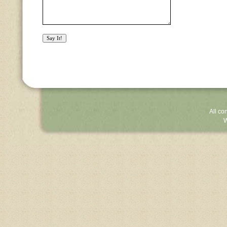
All co