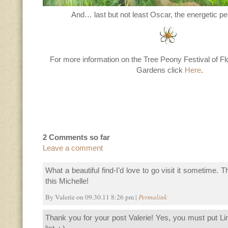
And… last but not least Oscar, the energetic pe
For more information on the Tree Peony Festival of 
Gardens click
Here
.
2 Comments so far
Leave a comment
What a beautiful find-I’d love to go visit it sometime. 
this Michelle!
By Valerie on 09.30.11 8:26 pm |
Permalink
Thank you for your post Valerie! Yes, you must put L