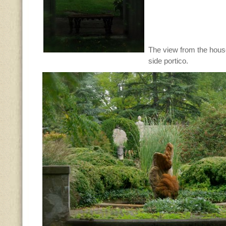
The view from the hous
side portico.