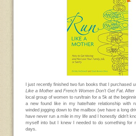
I just recently finished two fun books that I purchase
Like a Mother
and
French Women Don’t Get Fat
. After
local group of women to run/train for a 5k at the beginn
a new found like in my hate/hate relationship with ru
winded jogging down to the mailbox (we have a long dr
have never run a mile in my life and I honestly didn’t k
myself into but I knew I needed to do something for
days.