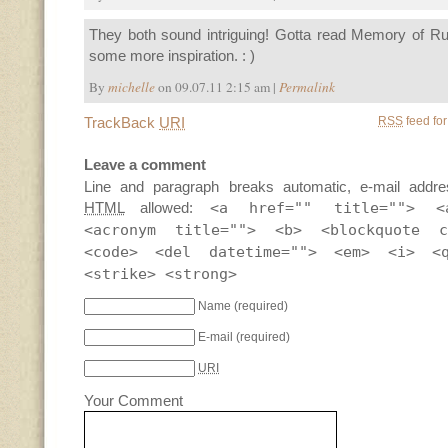
They both sound intriguing! Gotta read Memory of R
some more inspiration. : )
By
michelle
on 09.07.11 2:15 am |
Permalink
TrackBack
URI
RSS
feed for
Leave a comment
Line and paragraph breaks automatic, e-mail addre
HTML
allowed:
<a href="" title=""> <
<acronym title=""> <b> <blockquote c
<code> <del datetime=""> <em> <i> <
<strike> <strong>
Name
(required)
E-mail
(required)
URI
Your Comment