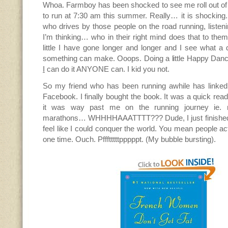
Whoa. Farmboy has been shocked to see me roll out of 
to run at 7:30 am this summer. Really… it is shocking
who drives by those people on the road running, listeni
I’m thinking… who in their right mind does that to thems
little I have gone longer and longer and I see what a di
something can make. Ooops. Doing a little Happy Dan
I
can do it ANYONE can. I kid you not.
So my friend who has been running awhile has linked
Facebook. I finally bought the book. It was a quick rea
it was way past me on the running journey ie. 
marathons… WHHHHAAATTTT??? Dude, I just finished 
feel like I could conquer the world. You mean people act
one time. Ouch. Pffftttttpppppt. (My bubble bursting).