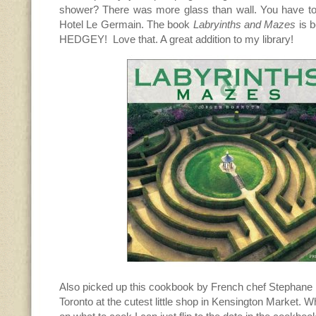
shower? There was more glass than wall. You have to g
Hotel Le Germain. The book
Labryinths and Mazes
is b
HEDGEY! Love that. A great addition to my library!
Also picked up this cookbook by French chef Stephane
Toronto at the cutest little shop in Kensington Market. Wh