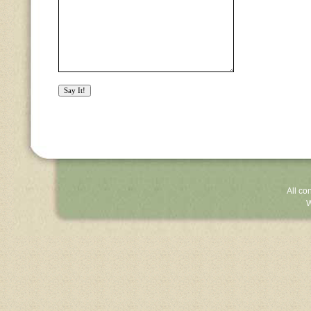
All co