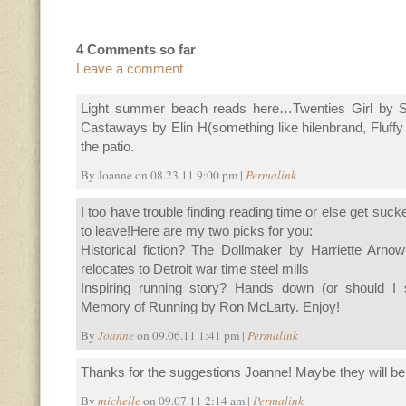
4 Comments so far
Leave a comment
Light summer beach reads here…Twenties Girl by So
Castaways by Elin H(something like hilenbrand, Fluff
the patio.
By Joanne on 08.23.11 9:00 pm |
Permalink
I too have trouble finding reading time or else get suc
to leave!Here are my two picks for you:
Historical fiction? The Dollmaker by Harriette Arnow
relocates to Detroit war time steel mills
Inspiring running story? Hands down (or should I 
Memory of Running by Ron McLarty. Enjoy!
By
Joanne
on 09.06.11 1:41 pm |
Permalink
Thanks for the suggestions Joanne! Maybe they will be 
By
michelle
on 09.07.11 2:14 am |
Permalink