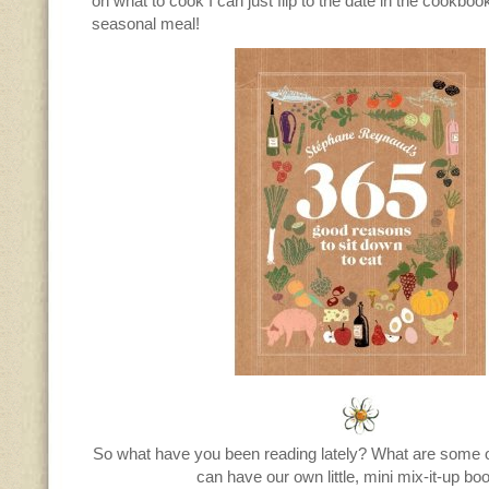
on what to cook I can just flip to the date in the cookboo
seasonal meal!
So what have you been reading lately? What are some o
can have our own little, mini mix-it-up bo