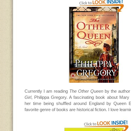
Currently I am reading
The Other Queen
by the author
Girl
, Philippa Gregory. A fascinating book about Mar
her time being shuffled around England by Queen El
favorite genre of books are historical fiction. I love learn