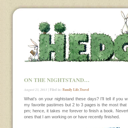
ON THE NIGHTSTAND…
August 23, 2011
| Filed in:
Family Life
,
Travel
What’s on your nightstand these days? I’ll tell if you w
my favorite pastimes but 2 to 3 pages is the most that 
pm; hence, it takes me forever to finish a book. Never
ones that I am working on or have recently finished.