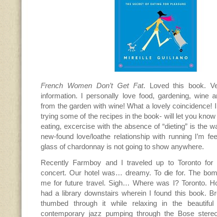
French Women Don’t Get Fat
. Loved this book. Ve
information. I personally love food, gardening, wine 
from the garden with wine! What a lovely coincidence! I
trying some of the recipes in the book- will let you kno
eating, excercise with the absence of “dieting” is the 
new-found love/loathe relationship with running I’m fee
glass of chardonnay is not going to show anywhere.
Recently Farmboy and I traveled up to Toronto for 
concert. Our hotel was… dreamy. To die for. The bomb.
me for future travel. Sigh… Where was I? Toronto. H
had a library downstairs wherein I found this book. Br
thumbed through it while relaxing in the beautiful
contemporary jazz pumping through the Bose stereo