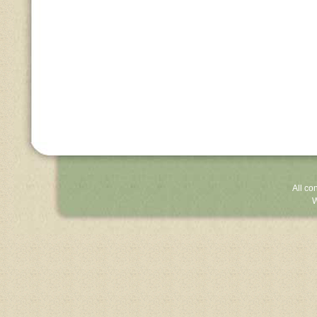
All co