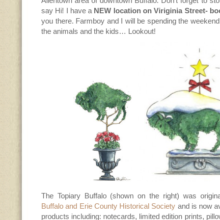
Allentown area of downtown Buffalo. Don’t forget to st
say Hi! I have a
NEW location on Viriginia Street- bo
you there. Farmboy and I will be spending the weekend
the animals and the kids… Lookout!
The Topiary Buffalo (shown on the right) was origina
Buffalo and Erie County Historical Society
and is now a
products including: notecards, limited edition prints, pil