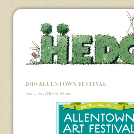
2010 ALLENTOWN FESTIVAL
June 9, 2010
| Filed in:
Shows