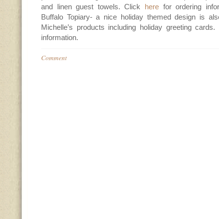
and linen guest towels. Click
here
for ordering inf
Buffalo Topiary- a nice holiday themed design is also
Michelle’s products including holiday greeting cards.
information.
Comment