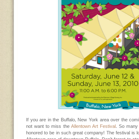
If you are in the Buffalo, New York area over the com
not want to miss the
Allentown Art Festival
. So many t
honored to be in such great company! The festival is lo