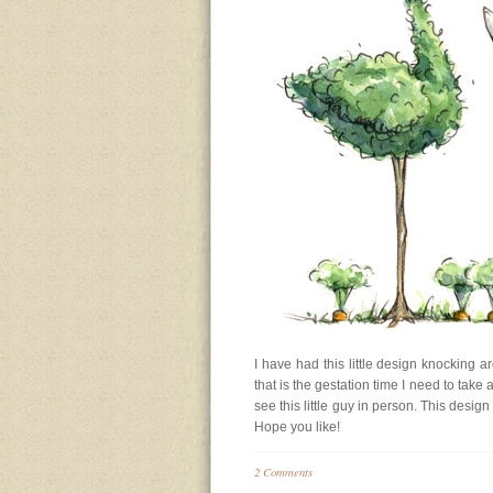
I have had this little design knocking 
that is the gestation time I need to take a
see this little guy in person. This desi
Hope you like!
2 Comments