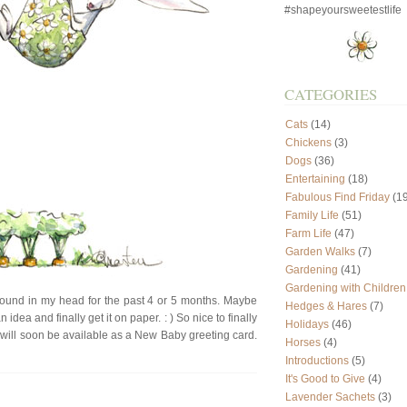
#shapeyoursweetestlife
CATEGORIES
Cats
(14)
Chickens
(3)
Dogs
(36)
Entertaining
(18)
Fabulous Find Friday
(19
Family Life
(51)
Farm Life
(47)
Garden Walks
(7)
Gardening
(41)
Gardening with Children
around in my head for the past 4 or 5 months. Maybe
Hedges & Hares
(7)
n idea and finally get it on paper. : ) So nice to finally
Holidays
(46)
gn will soon be available as a New Baby greeting card.
Horses
(4)
Introductions
(5)
It's Good to Give
(4)
Lavender Sachets
(3)