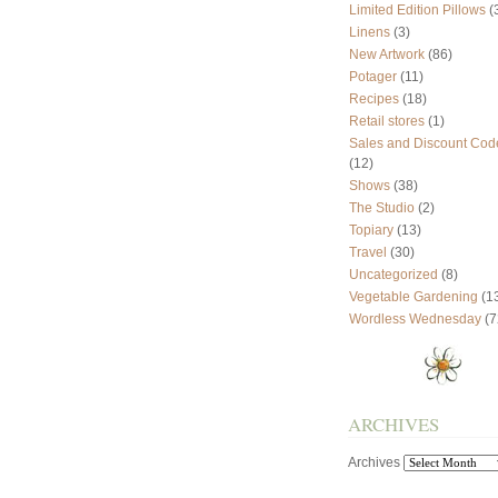
Limited Edition Pillows
(
Linens
(3)
New Artwork
(86)
Potager
(11)
Recipes
(18)
Retail stores
(1)
Sales and Discount Cod
(12)
Shows
(38)
The Studio
(2)
Topiary
(13)
Travel
(30)
Uncategorized
(8)
Vegetable Gardening
(1
Wordless Wednesday
(7
ARCHIVES
Archives