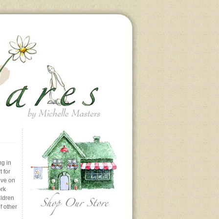
ng in
 for
ive on
ork
ildren
f other