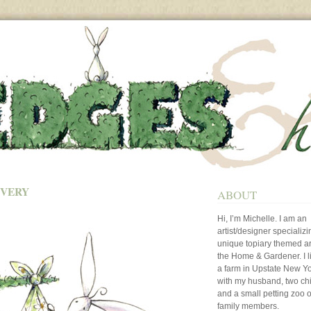
IVERY
ABOUT
Hi, I’m Michelle. I am an
artist/designer specializi
unique topiary themed art
the Home & Gardener. I l
a farm in Upstate New Y
with my husband, two ch
and a small petting zoo o
family members.