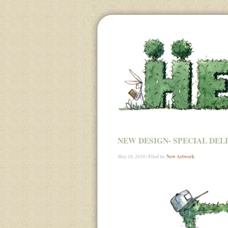
NEW DESIGN- SPECIAL DEL
| Filed in:
New Artwork
May 10, 2010