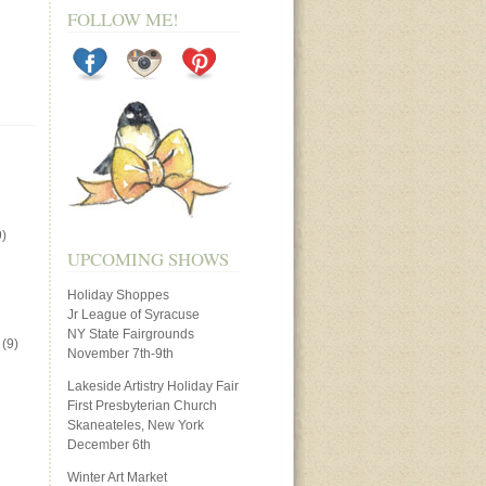
FOLLOW ME!
)
UPCOMING SHOWS
Holiday Shoppes
Jr League of Syracuse
NY State Fairgrounds
(9)
November 7th-9th
Lakeside Artistry Holiday Fair
First Presbyterian Church
Skaneateles, New York
December 6th
Winter Art Market