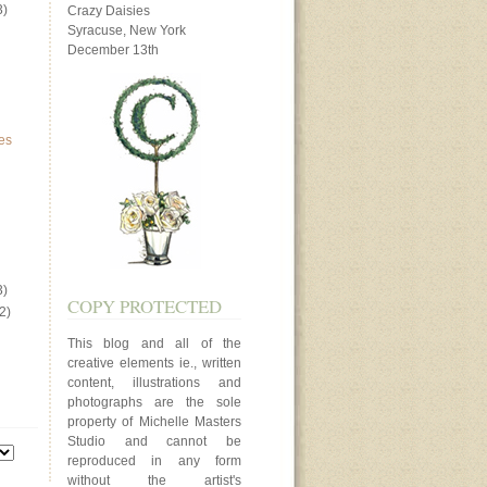
3)
Crazy Daisies
Syracuse, New York
December 13th
es
3)
COPY PROTECTED
2)
This blog and all of the
creative elements ie., written
content, illustrations and
photographs are the sole
property of Michelle Masters
Studio and cannot be
reproduced in any form
without the artist's