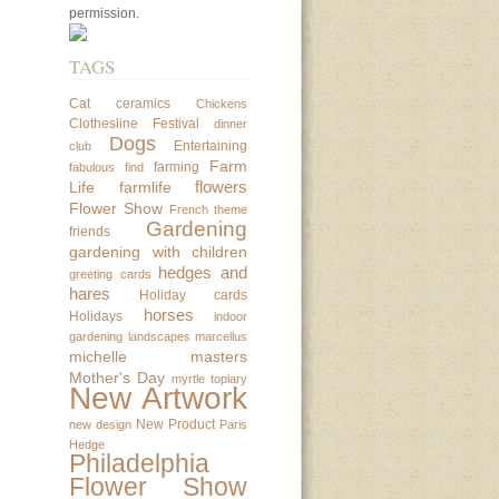
permission.
TAGS
Cat
ceramics
Chickens
Clothesline Festival
dinner
Dogs
Entertaining
club
Farm
farming
fabulous find
flowers
Life
farmlife
Flower Show
French theme
Gardening
friends
gardening with children
hedges and
greeting cards
hares
Holiday cards
horses
Holidays
indoor
gardening
landscapes
marcellus
michelle masters
Mother's Day
myrtle topiary
New Artwork
New Product
new design
Paris
Hedge
Philadelphia
Flower Show