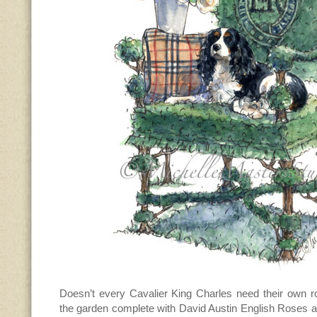
Doesn’t every Cavalier King Charles need their own ro
the garden complete with David Austin English Roses a