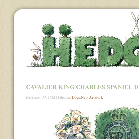
CAVALIER KING CHARLES SPANIEL 
December 14, 2012
| Filed in:
Dogs
,
New Artwork