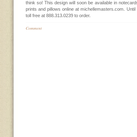
think so! This design will soon be available in notecard
prints and pillows online at michellemasters.com. Until
toll free at 888.313.0239 to order.
Comment