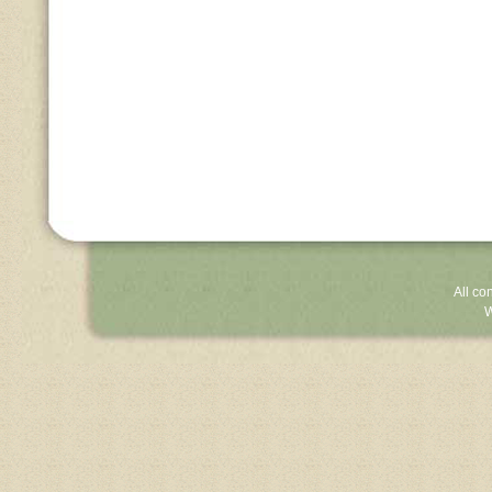
All co