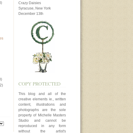
3)
Crazy Daisies
Syracuse, New York
December 13th
es
3)
COPY PROTECTED
2)
This blog and all of the
creative elements ie., written
content, illustrations and
photographs are the sole
property of Michelle Masters
Studio and cannot be
reproduced in any form
without the artist's