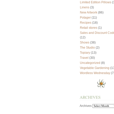
Limited Edition Pillows
(
Linens
(3)
New Artwork
(86)
Potager
(11)
Recipes
(18)
Retail stores
(1)
Sales and Discount Cod
(12)
Shows
(38)
The Studio
(2)
Topiary
(13)
Travel
(30)
Uncategorized
(8)
Vegetable Gardening
(1
Wordless Wednesday
(7
ARCHIVES
Archives