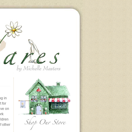
ng in
 for
ive on
ork
ildren
f other