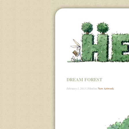
DREAM FOREST
| Filed in:
New Artwork
February 1, 2013