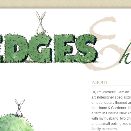
ABOUT
Hi, I’m Michelle. I am an
artist/designer specializi
unique topiary themed art
the Home & Gardener. I l
a farm in Upstate New Y
with my husband, two ch
and a small petting zoo o
family members.