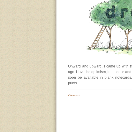
Onward and upward. I came up with thi
ago. I love the optimism, innocence and so
soon be available in blank notecards
prints.
Comment