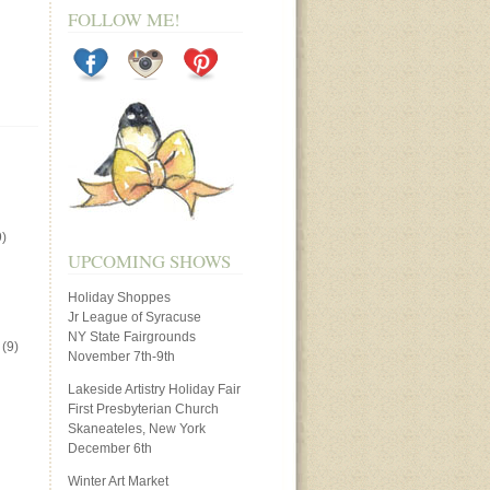
FOLLOW ME!
)
UPCOMING SHOWS
Holiday Shoppes
Jr League of Syracuse
NY State Fairgrounds
(9)
November 7th-9th
Lakeside Artistry Holiday Fair
First Presbyterian Church
Skaneateles, New York
December 6th
Winter Art Market