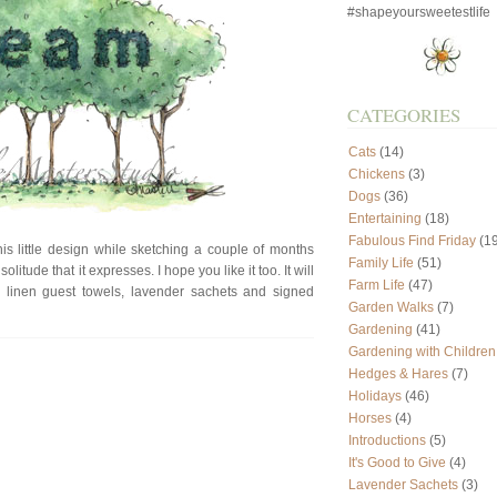
#shapeyoursweetestlife
CATEGORIES
Cats
(14)
Chickens
(3)
Dogs
(36)
Entertaining
(18)
Fabulous Find Friday
(19
s little design while sketching a couple of months
Family Life
(51)
litude that it expresses. I hope you like it too. It will
Farm Life
(47)
, linen guest towels, lavender sachets and signed
Garden Walks
(7)
Gardening
(41)
Gardening with Children
Hedges & Hares
(7)
Holidays
(46)
Horses
(4)
Introductions
(5)
It's Good to Give
(4)
Lavender Sachets
(3)