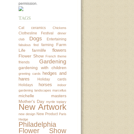
permission.
TAGS
Cat
ceramics
Chickens
Clothesline Festival
dinner
Dogs
Entertaining
club
Farm
farming
fabulous find
flowers
Life
farmlife
Flower Show
French theme
Gardening
friends
gardening with children
hedges and
greeting cards
hares
Holiday cards
horses
Holidays
indoor
gardening
landscapes
marcellus
michelle masters
Mother's Day
myrtle topiary
New Artwork
New Product
new design
Paris
Hedge
Philadelphia
Flower Show