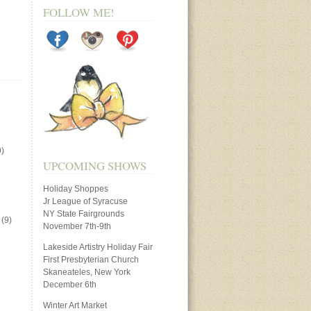
FOLLOW ME!
)
UPCOMING SHOWS
Holiday Shoppes
Jr League of Syracuse
NY State Fairgrounds
(9)
November 7th-9th
Lakeside Artistry Holiday Fair
First Presbyterian Church
Skaneateles, New York
December 6th
Winter Art Market