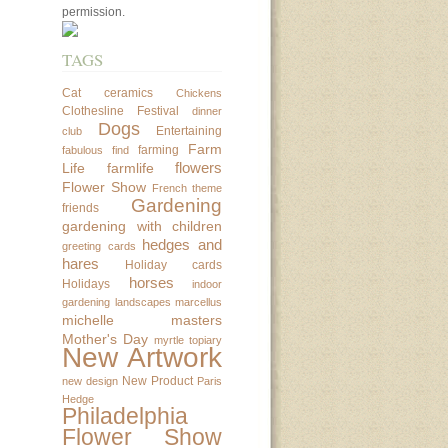
permission.
TAGS
Cat
ceramics
Chickens
Clothesline Festival
dinner
Dogs
Entertaining
club
Farm
farming
fabulous find
flowers
Life
farmlife
Flower Show
French theme
Gardening
friends
gardening with children
hedges and
greeting cards
hares
Holiday cards
horses
Holidays
indoor
gardening
landscapes
marcellus
michelle masters
Mother's Day
myrtle topiary
New Artwork
New Product
new design
Paris
Hedge
Philadelphia
Flower Show