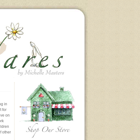
ng in
 for
ive on
ork
ildren
f other