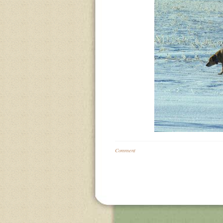
Comment