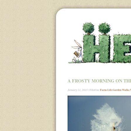
A FROSTY MORNING ON TH
| Filed in:
Farm Life
,
Garden Walks
,
January 21, 2015