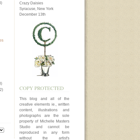
3)
Crazy Daisies
Syracuse, New York
December 13th
es
3)
COPY PROTECTED
2)
This blog and all of the
creative elements ie., written
content, illustrations and
photographs are the sole
property of Michelle Masters
Studio and cannot be
reproduced in any form
without the artist's