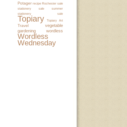
Potager
recipe
Rochester
sale
stationery sale
summer
stationery sale
Topiary
Topiary Art
vegetable
Travel
gardening
wordless
Wordless
Wednesday