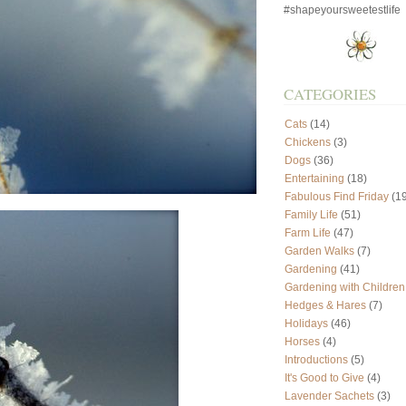
#shapeyoursweetestlife
CATEGORIES
Cats
(14)
Chickens
(3)
Dogs
(36)
Entertaining
(18)
Fabulous Find Friday
(19
Family Life
(51)
Farm Life
(47)
Garden Walks
(7)
Gardening
(41)
Gardening with Children
Hedges & Hares
(7)
Holidays
(46)
Horses
(4)
Introductions
(5)
It's Good to Give
(4)
Lavender Sachets
(3)