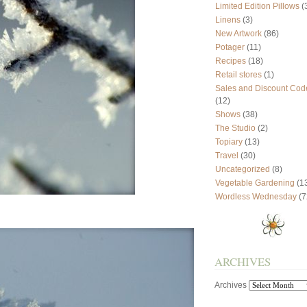
Limited Edition Pillows
(
Linens
(3)
New Artwork
(86)
Potager
(11)
Recipes
(18)
Retail stores
(1)
Sales and Discount Cod
(12)
Shows
(38)
The Studio
(2)
Topiary
(13)
Travel
(30)
Uncategorized
(8)
Vegetable Gardening
(1
Wordless Wednesday
(7
ARCHIVES
Archives