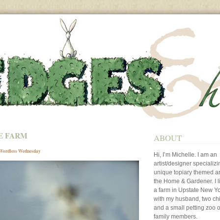
E FARM
ABOUT
Wordless Wednesday
Hi, I’m Michelle. I am an
artist/designer specializi
unique topiary themed art
the Home & Gardener. I l
a farm in Upstate New Y
with my husband, two ch
and a small petting zoo o
family members.