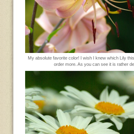
My absolute favorite color! I wish I knew which Lily thi
order more. As you can see it is rather de