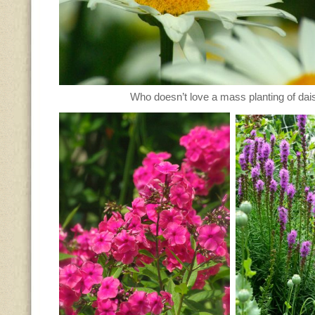
Who doesn’t love a mass planting of dai