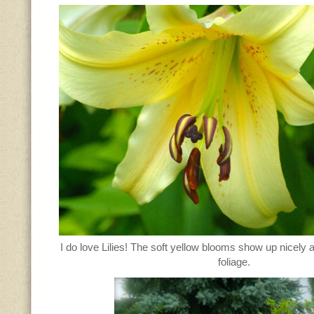
I do love Lilies! The soft yellow blooms show up nicely 
foliage.