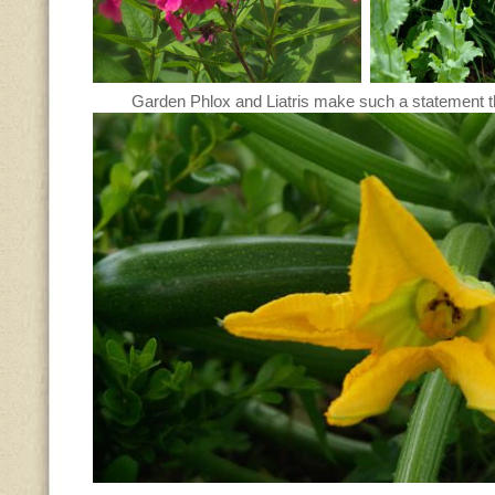
Garden Phlox and Liatris make such a statement th