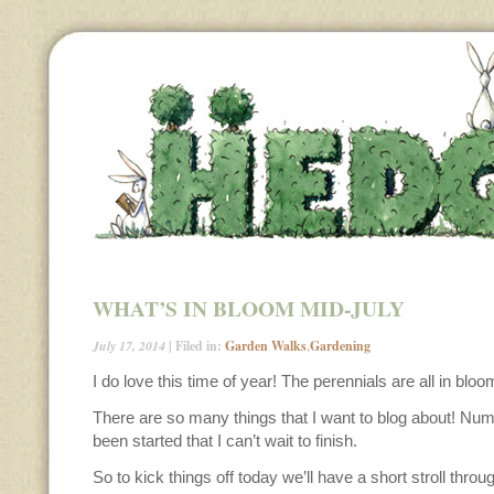
WHAT’S IN BLOOM MID-JULY
July 17, 2014
| Filed in:
Garden Walks
,
Gardening
I do love this time of year! The perennials are all in bloo
There are so many things that I want to blog about! Nu
been started that I can’t wait to finish.
So to kick things off today we’ll have a short stroll throu