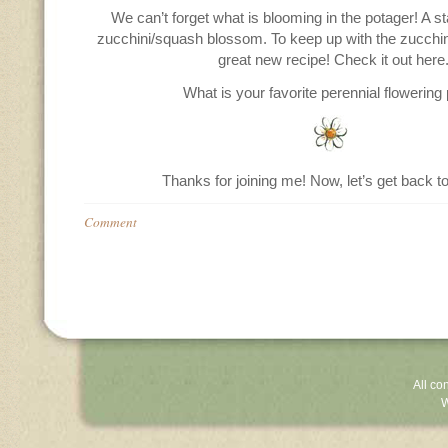
We can’t forget what is blooming in the potager! A s
zucchini/squash blossom. To keep up with the zucchini
great new recipe! Check it out here
What is your favorite perennial flowering 
Thanks for joining me! Now, let’s get back to
Comment
All co