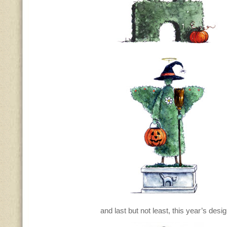
and last but not least, this year’s des