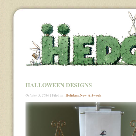
HALLOWEEN DESIGNS
October 5, 2010
| Filed in:
Holidays
,
New Artwork