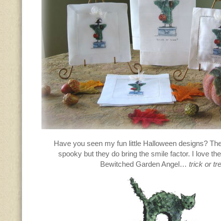
Have you seen my fun little Halloween designs? The
spooky but they do bring the smile factor. I love th
Bewitched Garden Angel…
trick or tr