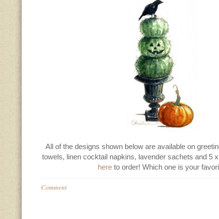
All of the designs shown below are available on greetin
towels, linen cocktail napkins, lavender sachets and 5 x 
here
to order! Which one is your favor
Comment