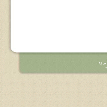
All co