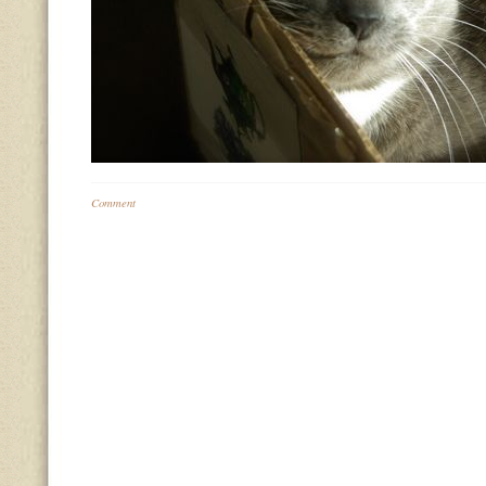
Comment