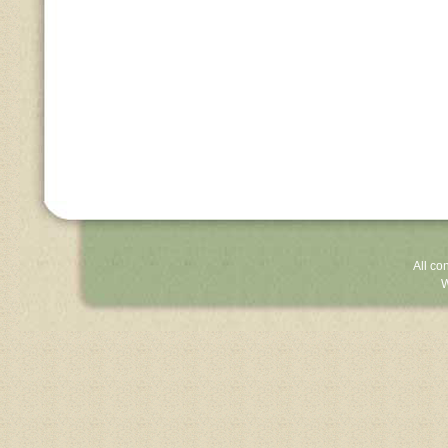
All co