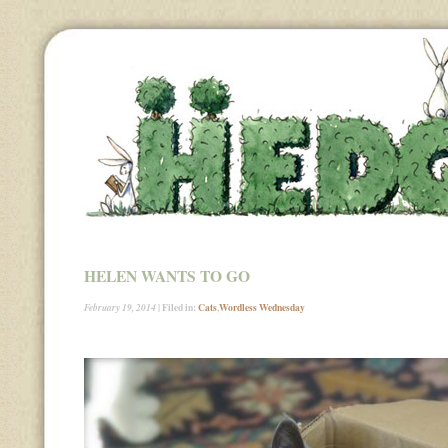
HELEN WANTS TO GO
| Filed in:
Cats
,
Wordless Wednesday
February 19, 2014