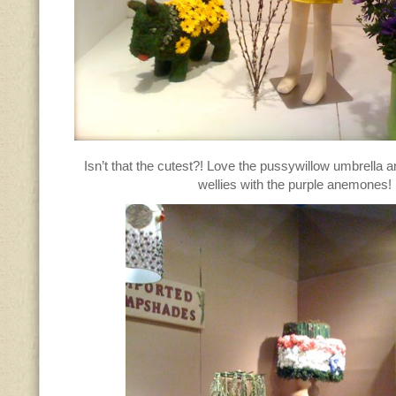
Isn’t that the cutest?! Love the pussywillow umbrella 
wellies with the purple anemones!