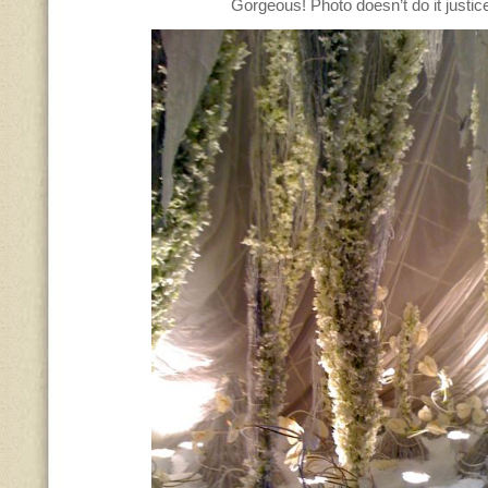
Gorgeous! Photo doesn’t do it justic