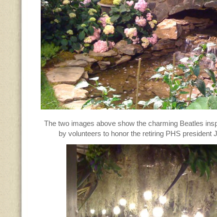
The two images above show the charming Beatles insp
by volunteers to honor the retiring PHS president