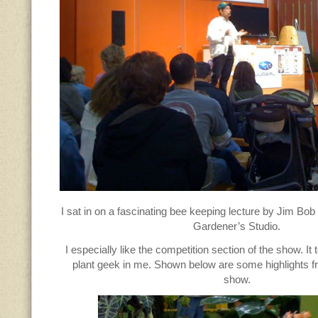
I sat in on a fascinating bee keeping lecture by Jim Bob
Gardener’s Studio.
I especially like the competition section of the show. It 
plant geek in me. Shown below are some highlights fr
show.