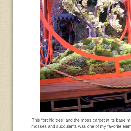
This “orchid tree” and the moss carpet at its base m
mosses and succulents was one of my favorite elem