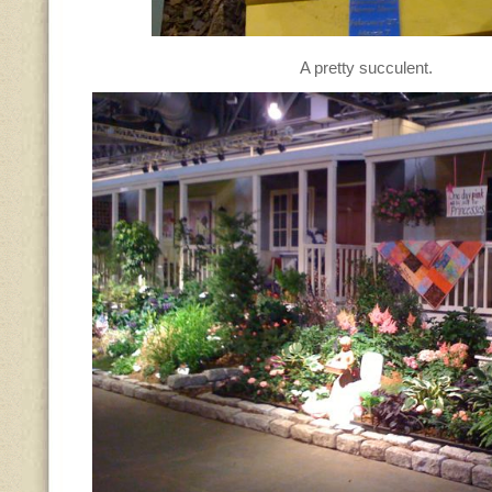
A pretty succulent.