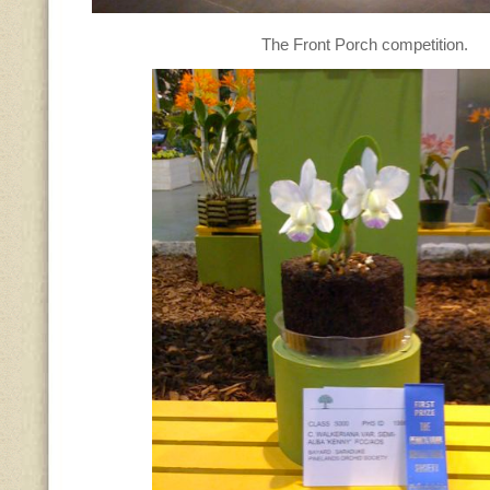
The Front Porch competition.