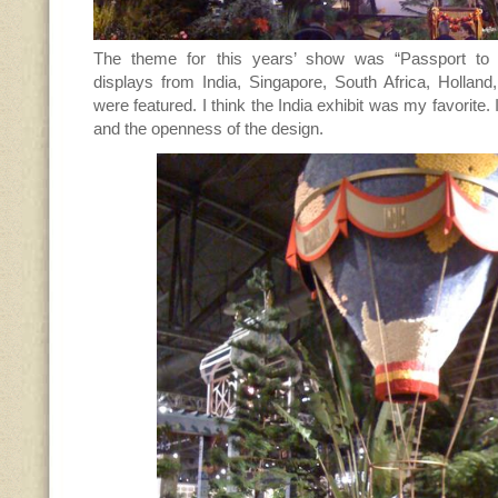
The theme for this years’ show was “Passport to 
displays from India, Singapore, South Africa, Holland
were featured. I think the India exhibit was my favorite. I
and the openness of the design.