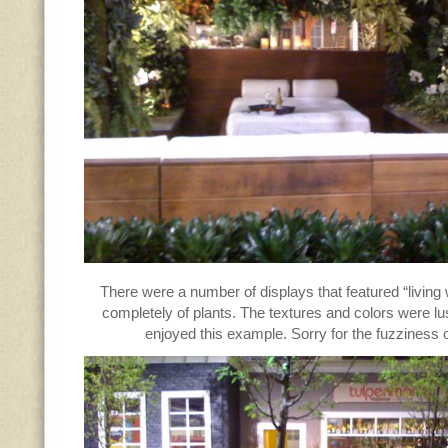
There were a number of displays that featured “living
completely of plants. The textures and colors were lu
enjoyed this example. Sorry for the fuzziness o