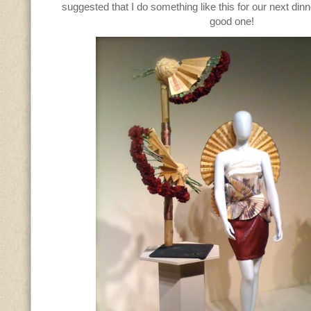
suggested that I do something like this for our next dinn
good one!