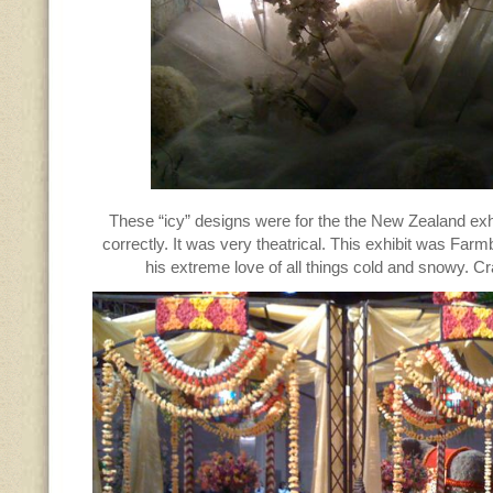
These “icy” designs were for the the New Zealand exh
correctly. It was very theatrical. This exhibit was Farm
his extreme love of all things cold and snowy. 