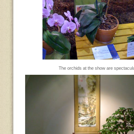
The orchids at the show are spectacu