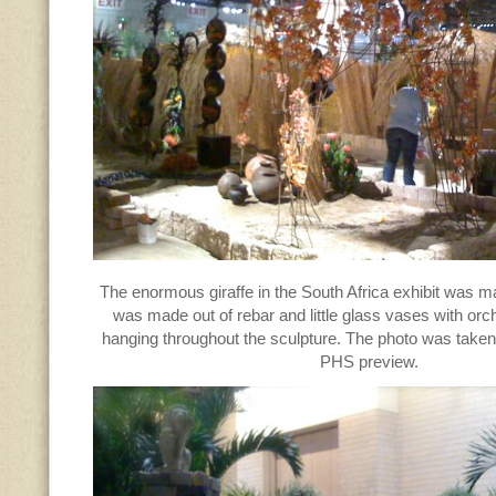
The enormous giraffe in the South Africa exhibit was ma
was made out of rebar and little glass vases with or
hanging throughout the sculpture. The photo was taken 
PHS preview.