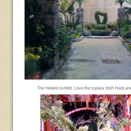
The Ireland exhibit. Love the topiary Irish Harp an