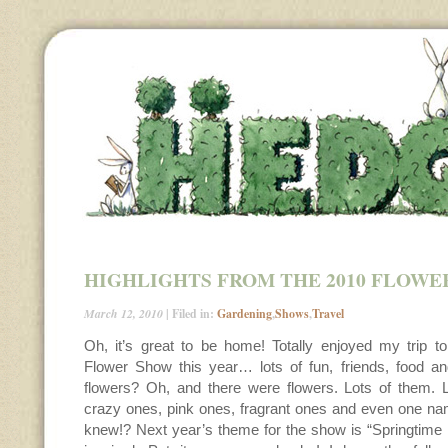
HIGHLIGHTS FROM THE 2010 FLOWE
March 12, 2010
| Filed in:
Gardening
,
Shows
,
Travel
Oh, it’s great to be home! Totally enjoyed my trip to
Flower Show this year… lots of fun, friends, food an
flowers? Oh, and there were flowers. Lots of them. Li
crazy ones, pink ones, fragrant ones and even one 
knew!? Next year’s theme for the show is “Springtime i