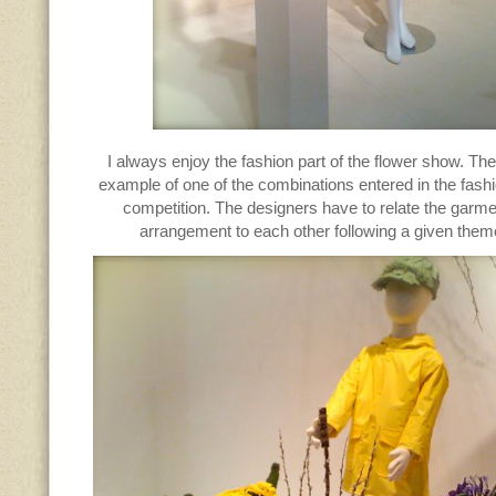
I always enjoy the fashion part of the flower show. Th
example of one of the combinations entered in the fas
competition. The designers have to relate the garme
arrangement to each other following a given them