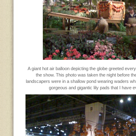
A giant hot air balloon depicting the globe greeted eve
the show. This photo was taken the night before th
landscapers were in a shallow pond wearing waders whil
gorgeous and gigantic lily pads that I have 