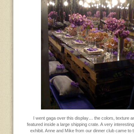
I went gaga over this display… the colors, texture an
featured inside a large shipping crate. A very interestin
exhibit. Anne and Mike from our dinner club came to