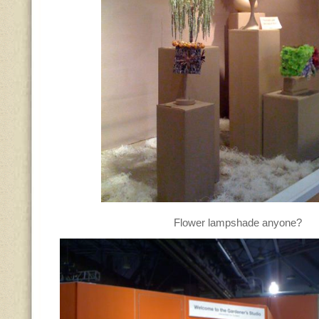
Flower lampshade anyone?