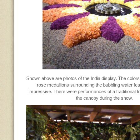
Shown above are photos of the India display. The colors
rose medallions surrounding the bubbling water fe
impressive. There were performances of a traditional 
the canopy during the show.