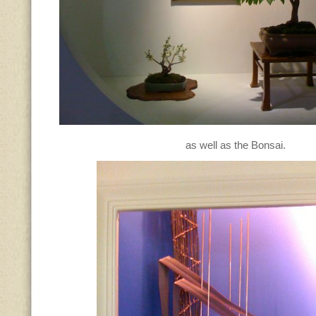
as well as the Bonsai.