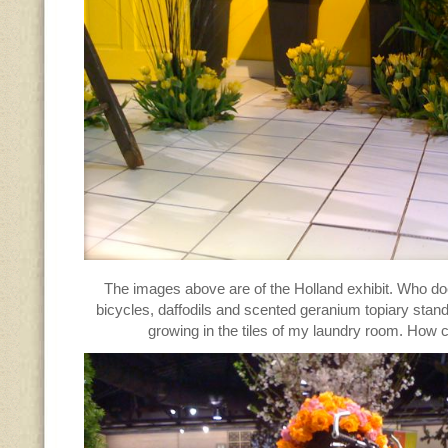
The images above are of the Holland exhibit. Who do
bicycles, daffodils and scented geranium topiary stand
growing in the tiles of my laundry room. How c