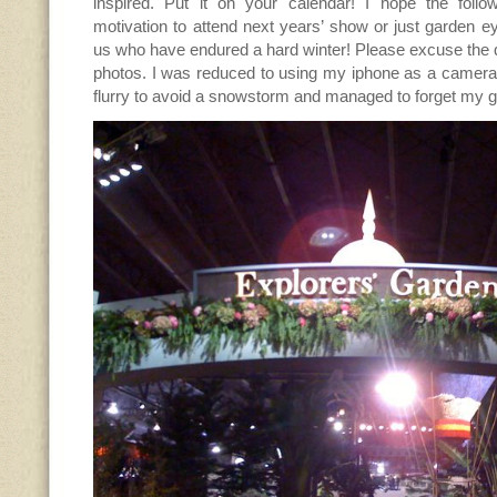
inspired. Put it on your calendar! I hope the foll
motivation to attend next years’ show or just garden e
us who have endured a hard winter! Please excuse the q
photos. I was reduced to using my iphone as a camera 
flurry to avoid a snowstorm and managed to forget my 