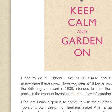
I had to do it! I know… the KEEP CALM and 
everywhere these days. Have you seen it? It began as 
the British government in 1939, intended to raise the 
public in the event of invasion.
Here
is more information.
I thought I was a genius to come up with the “Garden
Topiary Crown design for heavens sake! After a qu