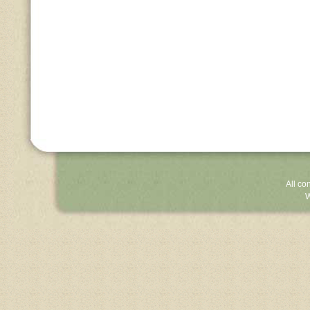
All co