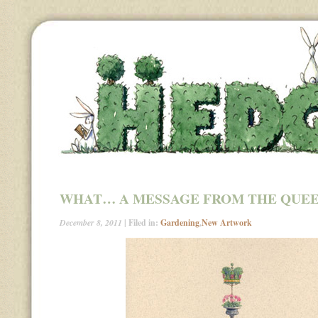
WHAT… A MESSAGE FROM THE QUE
December 8, 2011
| Filed in:
Gardening
,
New Artwork