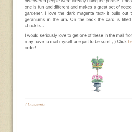
discovered people were already using the phrase. Phoo
one is fun and different and makes a great set of noteca
gardener. I love the dark magenta text- it pulls out 
geraniums in the urn. On the back the card is titl
chuckle…
I would seriously love to get one of these in the mail fro
may have to mail myself one just to be sure! ; ) Click
h
order!
7 Comments