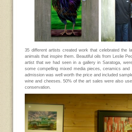
35 different artists created work that celebrated the
animals that inspire them. Beautiful oils from Leslie Pe
artist that we had seen in a gallery in Saratoga, wer
some compelling mixed media pieces, ceramics and 
admission was well worth the price and included sampl
wine and cheeses. 50% of the art sales were also used
conservation.