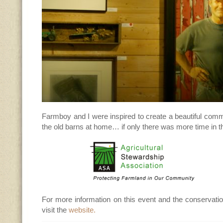
Farmboy and I were inspired to create a beautiful comm
the old barns at home… if only there was more time in th
For more information on this event and the conservati
visit the
website.