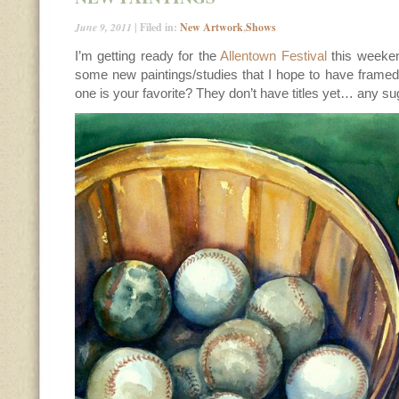
June 9, 2011
| Filed in:
New Artwork
,
Shows
I’m getting ready for the
Allentown Festival
this weeke
some new paintings/studies that I hope to have framed
one is your favorite? They don’t have titles yet… any s