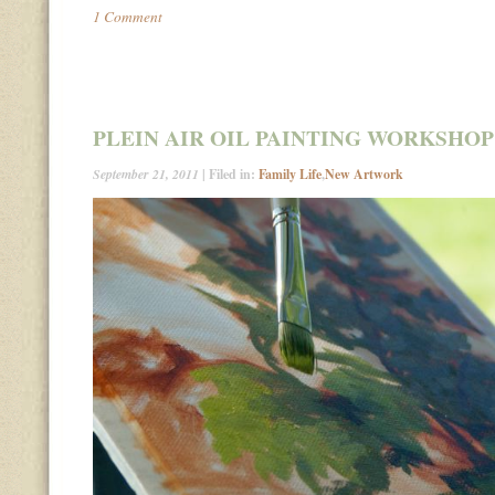
1 Comment
PLEIN AIR OIL PAINTING WORKSHOP
September 21, 2011
| Filed in:
Family Life
,
New Artwork