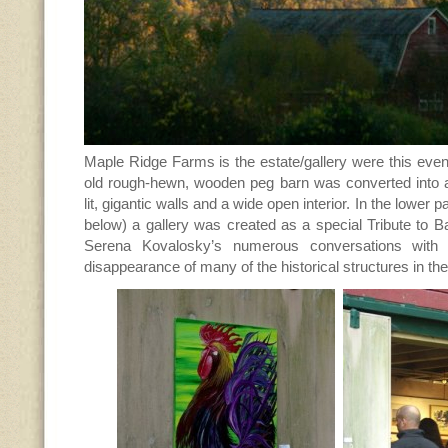
Maple Ridge Farms is the estate/gallery were this event
old rough-hewn, wooden peg barn was converted into a 
lit, gigantic walls and a wide open interior. In the lower 
below) a gallery was created as a special Tribute to Ba
Serena Kovalosky’s numerous conversations with a
disappearance of many of the historical structures in th