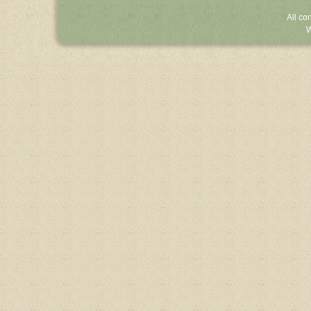
All co