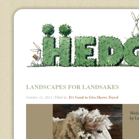
LANDSCAPES FOR LANDSAKES
October 11, 2012
| Filed in:
It's Good to Give
,
Shows
,
Travel