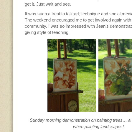
get it. Just wait and see.
It was such a treat to talk art, technique and social media
The weekend encouraged me to get involved again with 
community. I was so impressed with Jean’s demonstrat
giving style of teaching.
Sunday morning demonstration on painting trees… a g
when painting landscapes!