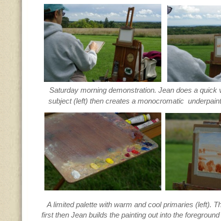
Saturday morning demonstration. Jean does a quick v
subject (left) then creates a monocromatic underpain
A limited palette with warm and cool primaries (left). 
first then Jean builds the painting out into the foregroun