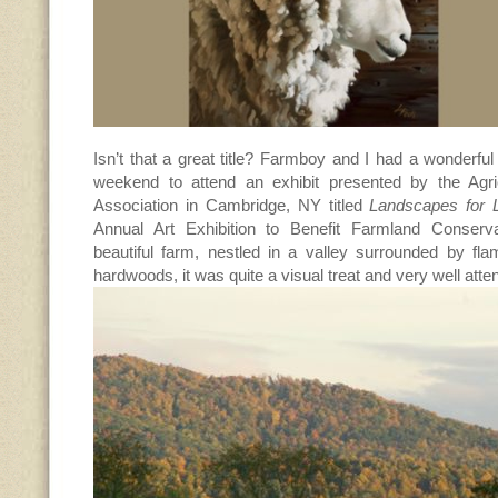
Isn’t that a great title? Farmboy and I had a wonderful 
weekend to attend an exhibit presented by the Agri
Association in Cambridge, NY titled
Landscapes for 
Annual Art Exhibition to Benefit Farmland Conserv
beautiful farm, nestled in a valley surrounded by fl
hardwoods, it was quite a visual treat and very well atte