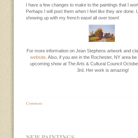
I have a few changes to make to the paintings that I wor
Perhaps I will post them when I feel like they are done. 
showing up with my french easel all over town!
For more information on Jean Stephens artwork and clas
website
. Also, if you are in the Rochester, NY area be 
upcoming show at The Arts & Cultural Council Octob
3rd. Her work is amazing!
Comment
NEW PAINTINGS