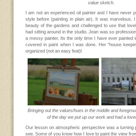
value sketch.
I am not an experienced oil painter and I have never pai
style before (painting in plain air). It was marvelous. 
beauty of the gardens and challenged to use that lovel
had sitting around in the studio. Jean was so profession
a messy painter. Its the only time I have ever painted
covered in paint when I was done. Her “house keepi
organized (not an easy feat)!
Bringing out the values/hues in the middle and foregroun
of the day we put up our work and had a lovel
Our lesson on atmospheric perspective was a turning p
see. Some of you know how I love to paint the view fr