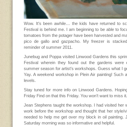
Wow. It’s been awhile… the kids have returned to sch
Festival is behind me. I am beginning to be able to foc
tomatoes from the potager have been harvested and mad
pico de gallo and gazpacho. My freezer is stacked 
reminder of summer 2011.
Junebug and Poppa visited Linwood Gardens this sprin
Festival wherein they found out the gardens were 
summer season for artist’s workshops. Guess what I go
Yay. A weekend workshop in Plein Air painting! Such
levels.
Stay tuned for more info on Linwood Gardens. Hopin
Friday Find on that this Friday. You won’t want to miss i
Jean Stephens taught the workshop. I had visited her 
work before the workshop and thought that her style/v
needed to help me get over my block in oil painting. 
Saturday morning was so informative and helpful.