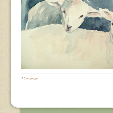
4 Comments