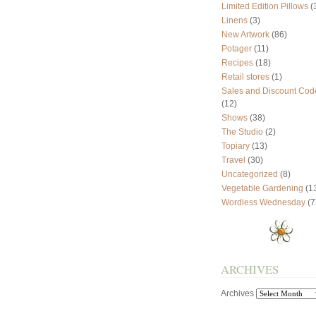
Limited Edition Pillows
(
Linens
(3)
New Artwork
(86)
Potager
(11)
Recipes
(18)
Retail stores
(1)
Sales and Discount Cod
(12)
Shows
(38)
The Studio
(2)
Topiary
(13)
Travel
(30)
Uncategorized
(8)
Vegetable Gardening
(1
Wordless Wednesday
(7
ARCHIVES
Archives