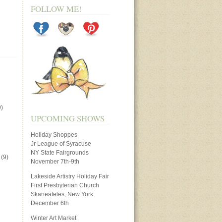
FOLLOW ME!
)
UPCOMING SHOWS
Holiday Shoppes
Jr League of Syracuse
NY State Fairgrounds
(9)
November 7th-9th
Lakeside Artistry Holiday Fair
First Presbyterian Church
Skaneateles, New York
December 6th
Winter Art Market