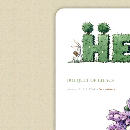
BOUQUET OF LILACS
| Filed in:
New Artwork
January 11, 2010