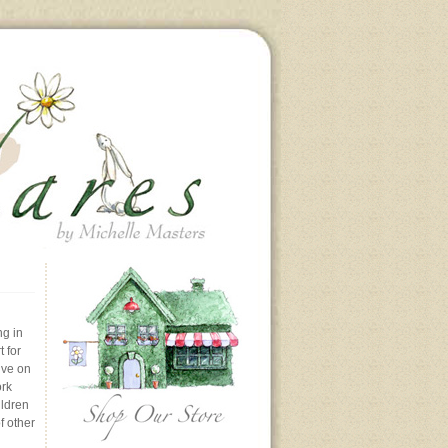
ng in
 for
ive on
ork
ildren
f other