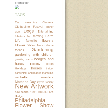
permission.
TAGS
Cat
ceramics
Chickens
Clothesline Festival
dinner
Dogs
Entertaining
club
Farm
farming
fabulous find
flowers
Life
farmlife
Flower Show
French theme
Gardening
friends
gardening with children
hedges and
greeting cards
hares
Holiday cards
horses
Holidays
indoor
gardening
landscapes
marcellus
michelle masters
Mother's Day
myrtle topiary
New Artwork
New Product
new design
Paris
Hedge
Philadelphia
Flower Show