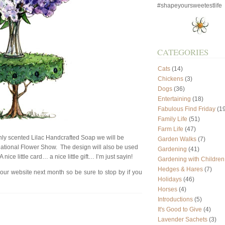
#shapeyoursweetestlife
CATEGORIES
Cats
(14)
Chickens
(3)
Dogs
(36)
Entertaining
(18)
Fabulous Find Friday
(19
Family Life
(51)
Farm Life
(47)
enly scented Lilac Handcrafted Soap we will be
Garden Walks
(7)
rnational Flower Show. The design will also be used
Gardening
(41)
ice little card… a nice little gift… I’m just sayin!
Gardening with Children
Hedges & Hares
(7)
 our website next month so be sure to stop by if you
Holidays
(46)
Horses
(4)
Introductions
(5)
It's Good to Give
(4)
Lavender Sachets
(3)