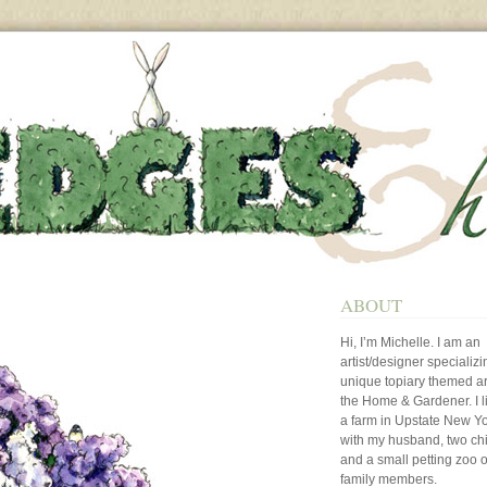
ABOUT
Hi, I’m Michelle. I am an
artist/designer specializi
unique topiary themed art
the Home & Gardener. I l
a farm in Upstate New Y
with my husband, two ch
and a small petting zoo o
family members.