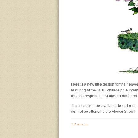
Here is a new little design for the heav
featuring at the 2010 Philadelphia Inte
for a corresponding Mother’s Day Card! A n
This soap will be available to order on
will not be attending the Flower Show!
2 Comments