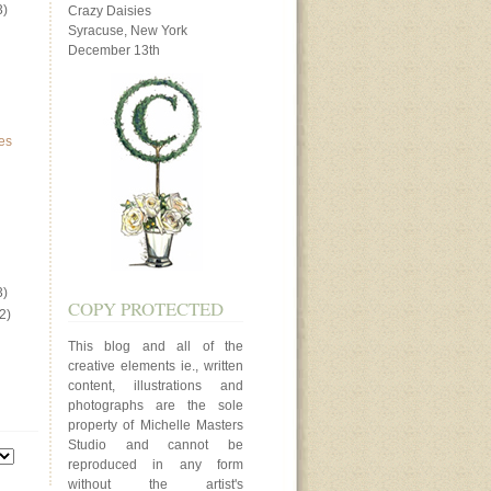
3)
Crazy Daisies
Syracuse, New York
December 13th
es
3)
COPY PROTECTED
2)
This blog and all of the
creative elements ie., written
content, illustrations and
photographs are the sole
property of Michelle Masters
Studio and cannot be
reproduced in any form
without the artist's