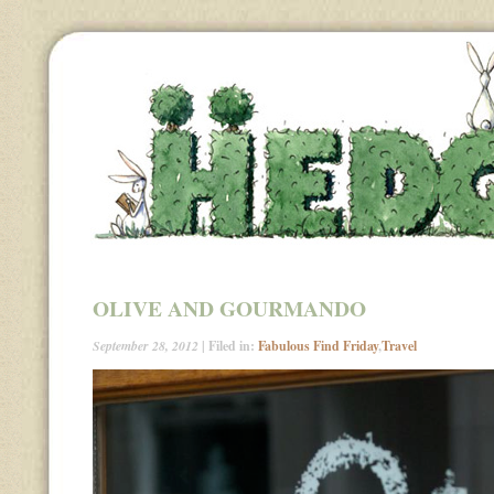
OLIVE AND GOURMANDO
September 28, 2012
| Filed in:
Fabulous Find Friday
,
Travel