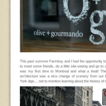
This past summer Farmboy and I had the opportunity to
to meet some friends, do a little site-seeing and go to 
was my first time to Montreal and what a treat! Th
architecture was a nice change of scenery from our
York digs… not to mention learning about the history of 