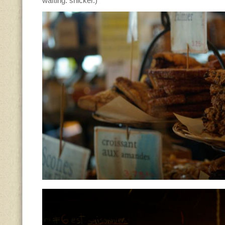
wafting. snicker.)