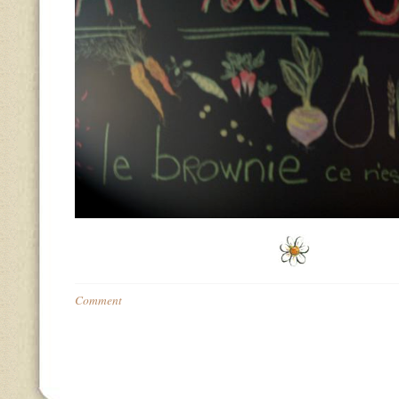
Comment