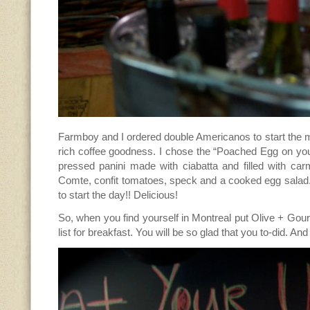
Farmboy and I ordered double Americanos to start the 
rich coffee goodness. I chose the “Poached Egg on yo
pressed panini made with ciabatta and filled with car
Comte, confit tomatoes, speck and a cooked egg sala
to start the day!! Delicious!
So, when you find yourself in Montreal put Olive + Go
list for breakfast. You will be so glad that you to-did. An