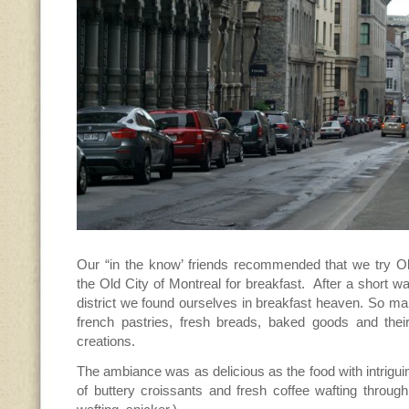
Our “in the know’ friends recommended that we try 
the Old City of Montreal for breakfast. After a short w
district we found ourselves in breakfast heaven. So ma
french pastries, fresh breads, baked goods and the
creations.
The ambiance was as delicious as the food with intriguin
of buttery croissants and fresh coffee wafting through 