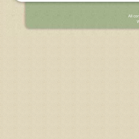
All co