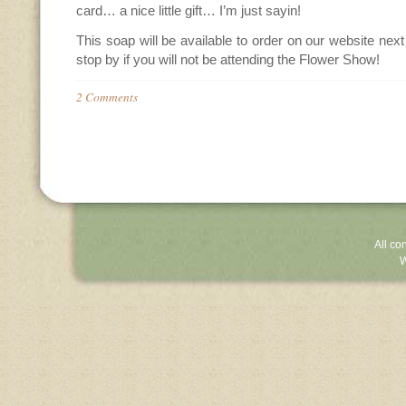
card… a nice little gift… I’m just sayin!
This soap will be available to order on our website nex
stop by if you will not be attending the Flower Show!
2 Comments
All co