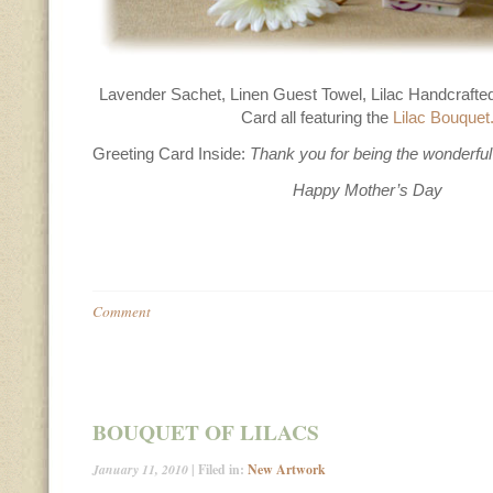
Lavender Sachet, Linen Guest Towel, Lilac Handcrafte
Card all featuring the
Lilac Bouquet
Greeting Card Inside:
Thank you for being the wonderfu
Happy Mother’s Day
Comment
BOUQUET OF LILACS
January 11, 2010
| Filed in:
New Artwork