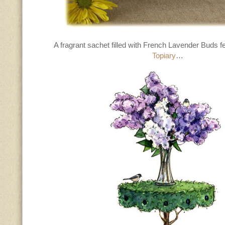
A fragrant sachet filled with French Lavender Buds f
Topiary
…