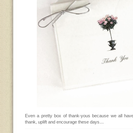
Even a pretty box of thank-yous because we all hav
thank, uplift and encourage these days…