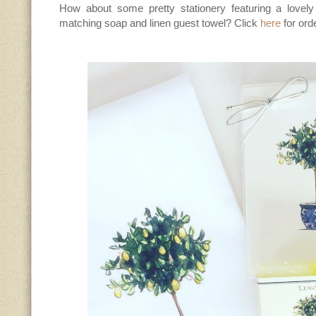
How about some pretty stationery featuring a lovely
matching soap and linen guest towel? Click
here
for ord