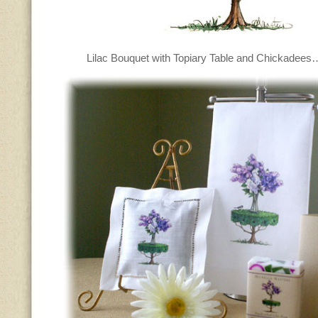
Lilac Bouquet with Topiary Table and Chickadee