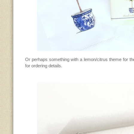
Or perhaps something with a lemon/citrus theme for th
for ordering details.