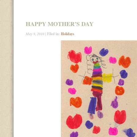
HAPPY MOTHER’S DAY
May 9, 2010
| Filed in:
Holidays