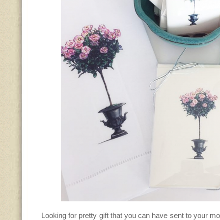
Looking for pretty gift that you can have sent to your 