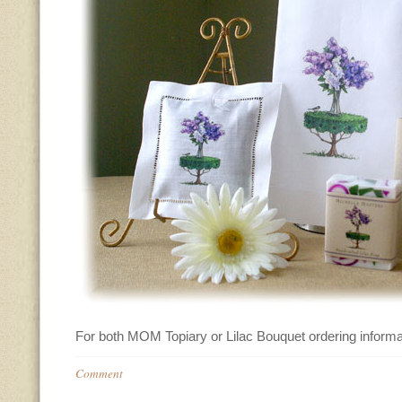
For both MOM Topiary or Lilac Bouquet ordering informa
Comment