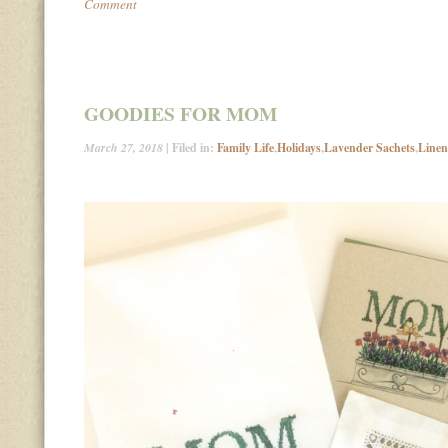
Comment
GOODIES FOR MOM
March 27, 2018
| Filed in:
Family Life
,
Holidays
,
Lavender Sachets
,
Linen