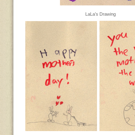
LaLa’s Drawing