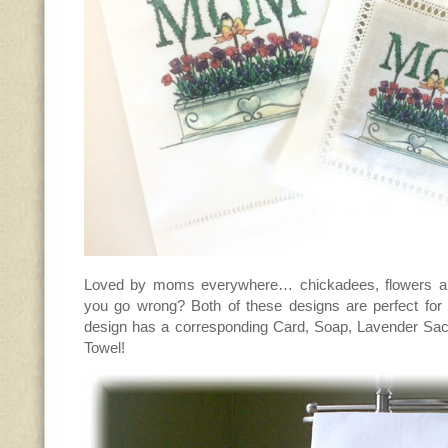
Loved by moms everywhere… chickadees, flowers an
you go wrong? Both of these designs are perfect fo
design has a corresponding Card, Soap, Lavender Sa
Towel!