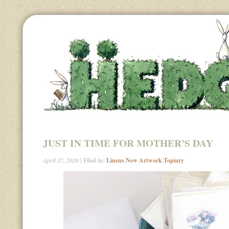
JUST IN TIME FOR MOTHER’S DAY
April 27, 2020
| Filed in:
Linens
,
New Artwork
,
Topiary