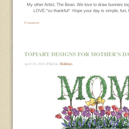
My other Artist, The Bean. We love to draw bunnies toge
LOVE.*so thankful* Hope your day is simple, fun, f
Comment
TOPIARY DESIGNS FOR MOTHER’S D
April 19, 2010
| Filed in:
Holidays