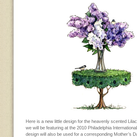
Here is a new little design for the heavenly scented Lil
we will be featuring at the 2010 Philadelphia Internatio
design will also be used for a corresponding Mother’s Day