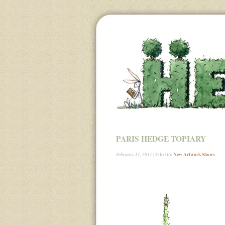
PARIS HEDGE TOPIARY
| Filed in:
New Artwork
,
Shows
February 11, 2011