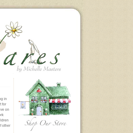
ng in
 for
ive on
ork
ildren
f other