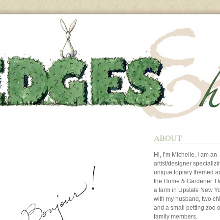
ABOUT
Hi, I’m Michelle. I am an
artist/designer specializi
unique topiary themed art
the Home & Gardener. I l
a farm in Upstate New Y
with my husband, two ch
and a small petting zoo o
family members.