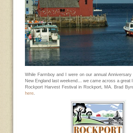
While Farmboy and I were on our annual Anniversary (
New England last weekend… we came across a great In
Rockport Harvest Festival in Rockport, MA. Brad Byr
here
.