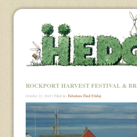
ROCKPORT HARVEST FESTIVAL & B
October 22, 2010
| Filed in:
Fabulous Find Friday