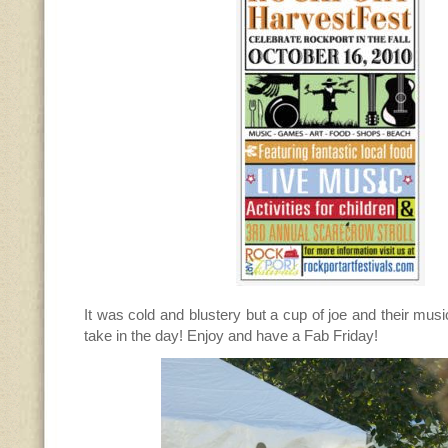
It was cold and blustery but a cup of joe and their mus
take in the day! Enjoy and have a Fab Friday!