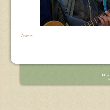
Comment
All co