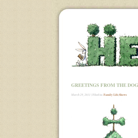
GREETINGS FROM THE DOG
| Filed in:
Family Life
,
Shows
March 29, 2011