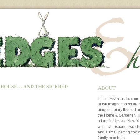
HOUSE… AND THE SICKBED
ABOUT
Hi, I’m Michelle. I am an
artist/designer specializi
unique topiary themed art
the Home & Gardener. I l
a farm in Upstate New Y
with my husband, two ch
and a small petting zoo o
family members.