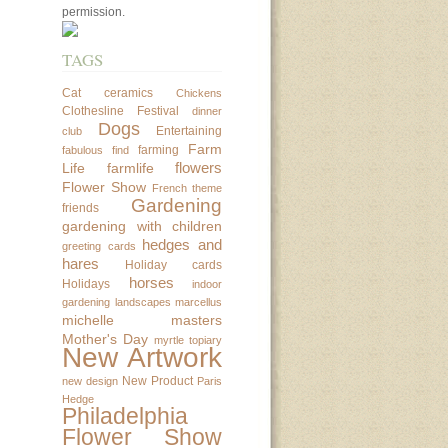
permission.
TAGS
Cat
ceramics
Chickens
Clothesline Festival
dinner
Dogs
Entertaining
club
Farm
farming
fabulous find
flowers
Life
farmlife
Flower Show
French theme
Gardening
friends
gardening with children
hedges and
greeting cards
hares
Holiday cards
horses
Holidays
indoor
gardening
landscapes
marcellus
michelle masters
Mother's Day
myrtle topiary
New Artwork
New Product
new design
Paris
Hedge
Philadelphia
Flower Show