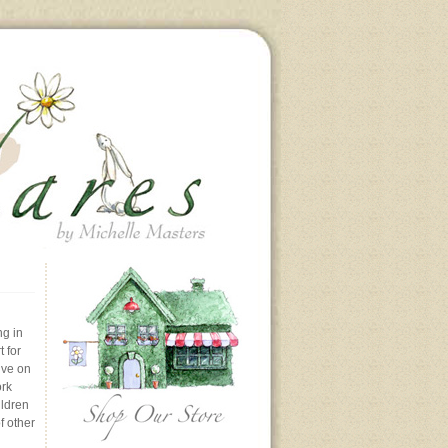
ng in
 for
ive on
ork
ildren
f other