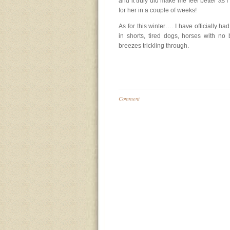
and it truly did make me feel better as I
for her in a couple of weeks!
As for this winter…. I have officially had
in shorts, tired dogs, horses with n
breezes trickling through.
Comment