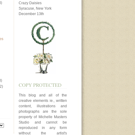
3)
Crazy Daisies
Syracuse, New York
December 13th
es
3)
COPY PROTECTED
2)
This blog and all of the
creative elements ie., written
content, illustrations and
photographs are the sole
property of Michelle Masters
Studio and cannot be
reproduced in any form
without the artist's