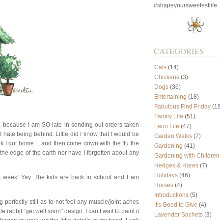
#shapeyoursweetestlife
CATEGORIES
Cats
(14)
Chickens
(3)
Dogs
(36)
Entertaining
(18)
Fabulous Find Friday
(19
Family Life
(51)
 because I am SO late in sending out orders taken
Farm Life
(47)
 hate being behind. Little did I know that I would be
Garden Walks
(7)
ek I got home… and then come down with the flu the
Gardening
(41)
ff the edge of the earth nor have I forgotten about any
Gardening with Children
Hedges & Hares
(7)
Holidays
(46)
s week! Yay. The kids are back in school and I am
Horses
(4)
Introductions
(5)
 perfectly still as to not feel any muscle/joint aches
It's Good to Give
(4)
e rabbit “get well soon” design. I can’t wait to paint it
Lavender Sachets
(3)