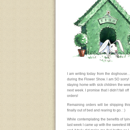
I am writing today from the doghouse…
during the Flower Show. I am SO sorry! I
staying home with sick children the we
next week. I promise that I didn’t fall o
orders!
Remaining orders will be shipping thi
finally out of bed and rearing to go. : )
While contemplating the benefits of lying
last week I came up with the sweetest littl