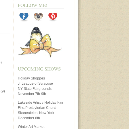
FOLLOW ME!
)
UPCOMING SHOWS
Holiday Shoppes
Jr League of Syracuse
NY State Fairgrounds
(9)
November 7th-9th
Lakeside Artistry Holiday Fair
First Presbyterian Church
Skaneateles, New York
December 6th
Winter Art Market