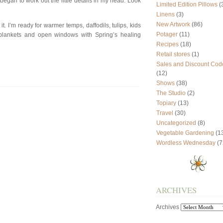
 began to work out the little details in my head. Look
Limited Edition Pillows
(
Linens
(3)
New Artwork
(86)
 it. I’m ready for warmer temps, daffodils, tulips, kids
Potager
(11)
o blankets and open windows with Spring’s healing
Recipes
(18)
Retail stores
(1)
Sales and Discount Cod
(12)
Shows
(38)
The Studio
(2)
Topiary
(13)
Travel
(30)
Uncategorized
(8)
Vegetable Gardening
(1
Wordless Wednesday
(7
ARCHIVES
Archives