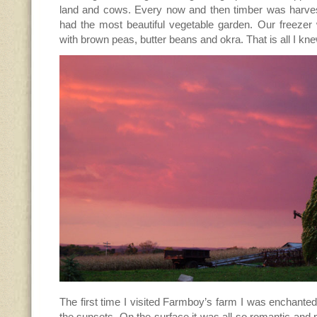
land and cows. Every now and then timber was harve
had the most beautiful vegetable garden. Our freeze
with brown peas, butter beans and okra. That is all I kn
The first time I visited Farmboy’s farm I was enchanted-
the sunsets. On the surface it was all so romantic and 