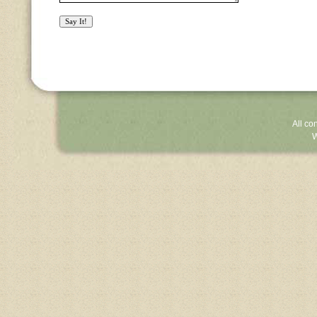
All co