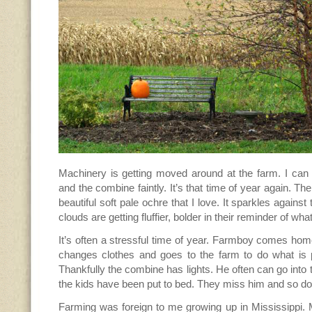
Machinery is getting moved around at the farm. I can 
and the combine faintly. It’s that time of year again. Th
beautiful soft pale ochre that I love. It sparkles against
clouds are getting fluffier, bolder in their reminder of wha
It’s often a stressful time of year. Farmboy comes home
changes clothes and goes to the farm to do what is p
Thankfully the combine has lights. He often can go into 
the kids have been put to bed. They miss him and so do 
Farming was foreign to me growing up in Mississippi.