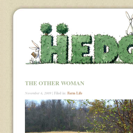
THE OTHER WOMAN
November 6, 2009
| Filed in:
Farm Life