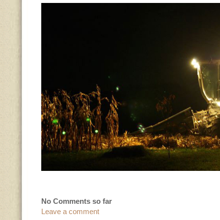
No Comments so far
Leave a comment