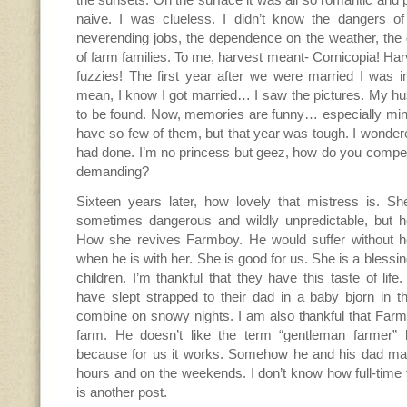
naive. I was clueless. I didn’t know the dangers of
neverending jobs, the dependence on the weather, the d
of farm families. To me, harvest meant- Cornicopia! H
fuzzies! The first year after we were married I was i
mean, I know I got married… I saw the pictures. My 
to be found. Now, memories are funny… especially mi
have so few of them, but that year was tough. I wondere
had done. I’m no princess but geez, how do you compet
demanding?
Sixteen years later, how lovely that mistress is. She
sometimes dangerous and wildly unpredictable, but 
How she revives Farmboy. He would suffer without 
when he is with her. She is good for us. She is a bless
children. I’m thankful that they have this taste of life
have slept strapped to their dad in a baby bjorn in t
combine on snowy nights. I am also thankful that Farm
farm. He doesn’t like the term “gentleman farmer” but
because for us it works. Somehow he and his dad make
hours and on the weekends. I don’t know how full-time f
is another post.