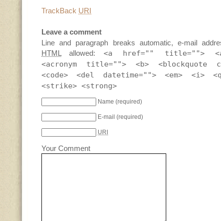
TrackBack
URI
Leave a comment
Line and paragraph breaks automatic, e-mail addre
HTML
allowed:
<a href="" title=""> <
<acronym title=""> <b> <blockquote c
<code> <del datetime=""> <em> <i> <
<strike> <strong>
Name
(required)
E-mail
(required)
URI
Your Comment