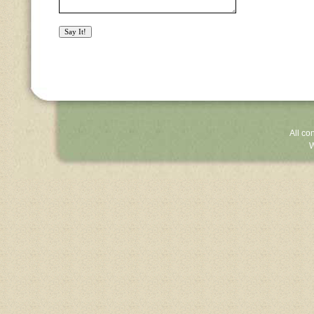
All co