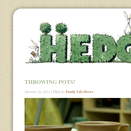
THROWING POTS!
January 26, 2012
| Filed in:
Family Life
,
Shows