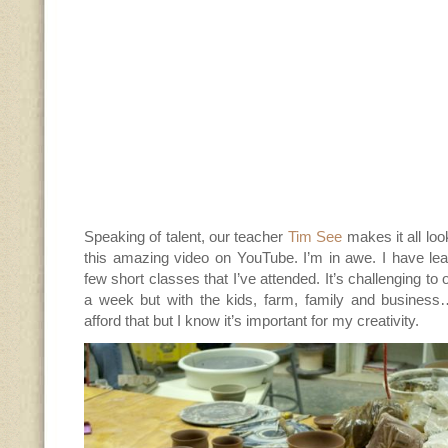
Speaking of talent, our teacher
Tim See
makes it all lo
this amazing video on YouTube. I’m in awe. I have le
few short classes that I’ve attended. It’s challenging to
a week but with the kids, farm, family and business…
afford that but I know it’s important for my creativity.