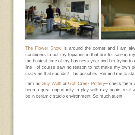
The Flower Show
is around the corner and I am alwa
containers to pot my topiaries in that are for sale in my
the busiest time of my business year and I’m trying to
line I of course saw no reason to not make my own p
crazy as that sounds? It is possible. Remind me to start
I am no
Guy Wolff
or
Goff Creek Pottery
– check them 
been a great opportunity to play with clay again, visit 
be in ceramic studio environment. So much talent!