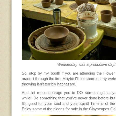
Wednesday was a productive day!
So, stop by my booth if you are attending the Flow
made it through the fire. Maybe I’ll put some on my websi
throwing isn’t terribly haphazard.
And, let me encourage you to DO something that yo
while!! Do something that you’ve never done before b
It’s good for your soul and your spirit! Time is of the
Enjoy some of the pieces for sale in the Clayscapes Gal