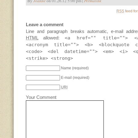
By
Joanne
on 01.26.12 5:00 pm |
Permalink
RSS
feed for
Leave a comment
Line and paragraph breaks automatic, e-mail addre
HTML
allowed:
<a href="" title=""> <
<acronym title=""> <b> <blockquote c
<code> <del datetime=""> <em> <i> <
<strike> <strong>
Name
(required)
E-mail
(required)
URI
Your Comment