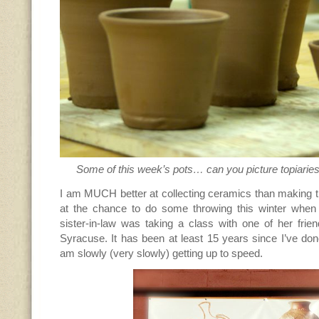
Some of this week’s pots… can you picture topiaries
I am MUCH better at collecting ceramics than making 
at the chance to do some throwing this winter when
sister-in-law was taking a class with one of her frie
Syracuse. It has been at least 15 years since I’ve do
am slowly (very slowly) getting up to speed.