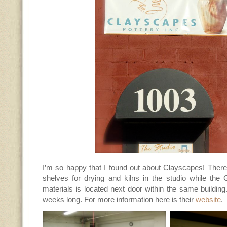
I’m so happy that I found out about Clayscapes! There
shelves for drying and kilns in the studio while the 
materials is located next door within the same buildin
weeks long. For more information here is their
website
.