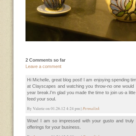
2 Comments so far
Leave a comment
Hi Michelle, great blog post! I am enjoying spending ti
at Clayscapes and watching you throw-no one would
year break.I’m glad you made the time to join us-a litte
feed your soul.
By Valerie on 01.26.12 4:24 pm |
Permalink
Wow! I am so impressed with your gusto and truly
offerings for your business.