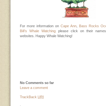
For more information on
Cape Ann
,
Bass Rocks Oce
Bill’s Whale Watching
please click on their names f
websites. Happy Whale Watching!
No Comments so far
Leave a comment
TrackBack
URI