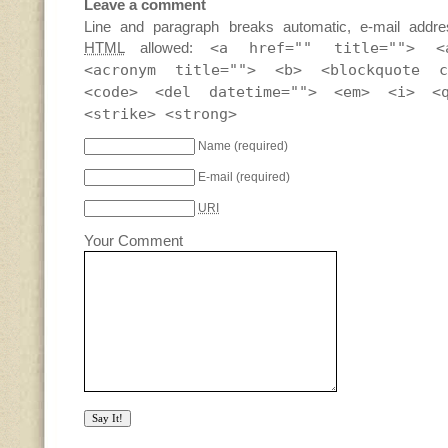
Leave a comment
Line and paragraph breaks automatic, e-mail addre
HTML
allowed:
<a href="" title=""> <
<acronym title=""> <b> <blockquote c
<code> <del datetime=""> <em> <i> <
<strike> <strong>
Name
(required)
E-mail
(required)
URI
Your Comment