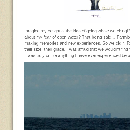
Imagine my delight at the idea of going whale watching!?
about my fear of open water? That being said… Farmboy
making memories and new experiences. So we did it! Re
their size, their grace. I was afraid that we wouldn’t fin
it was truly unlike anything I have ever experienced befo