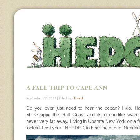
A FALL TRIP TO CAPE ANN
September 17, 2011
| Filed in:
Travel
Do you ever just need to hear the ocean? I do. Ha
Mississippi, the Gulf Coast and its ocean-like wav
never very far away. Living in Upstate New York on a fa
locked. Last year I NEEDED to hear the ocean. Needed to