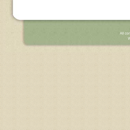
All co