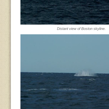
Distant view of Boston skyline.