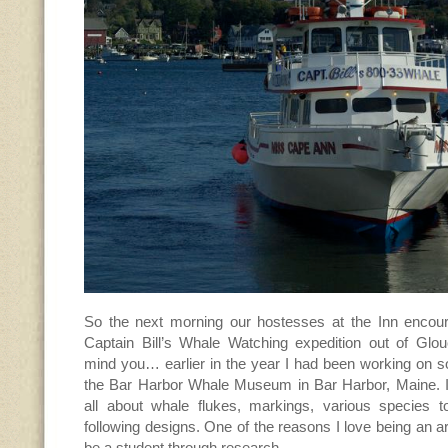
So the next morning our hostesses at the Inn encou
Captain Bill’s Whale Watching expedition out of Glo
mind you… earlier in the year I had been working on 
the Bar Harbor Whale Museum in Bar Harbor, Maine. I
all about whale flukes, markings, various species 
following designs. One of the reasons I love being an ar
be a student through research.