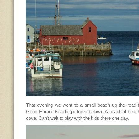
That evening we went to a small beach up the road f
Good Harbor Beach (pictured below). A beautiful beach 
cove. Can’t wait to play with the kids there one day.