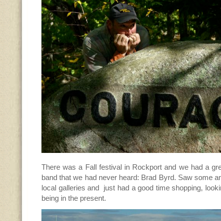
There was a Fall festival in Rockport and we had a grea
band that we had never heard: Brad Byrd. Saw some am
local galleries and just had a good time shopping, looking
being in the present.