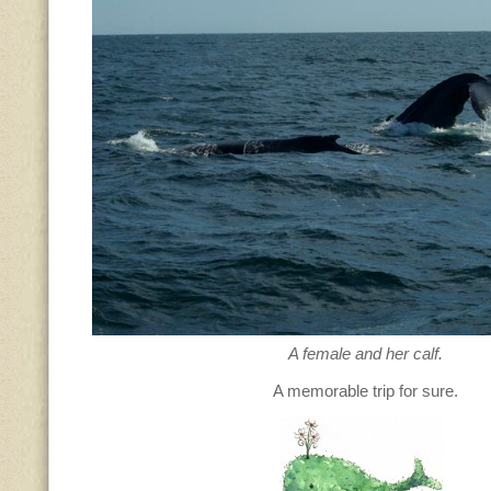
A female and her calf.
A memorable trip for sure.