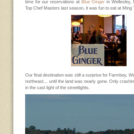
time for our reservations at
Blue Ginger
in Wellesley,
Top Chef Masters last season, it was fun to eat at Ming T
Our final destination was still a surprise for Farmboy. 
northeast… until the land was nearly gone. Only crashi
in the cast light of the streetlights.