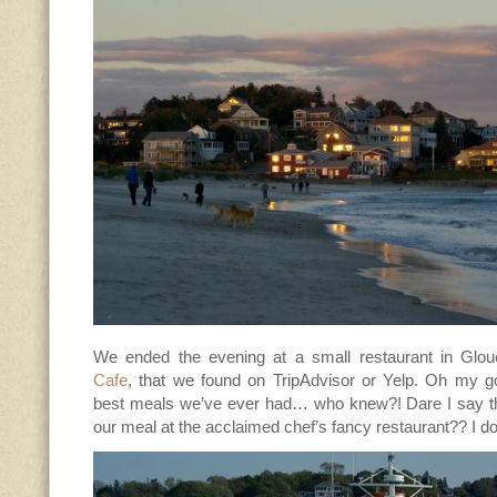
We ended the evening at a small restaurant in Glo
Cafe
, that we found on TripAdvisor or Yelp. Oh my 
best meals we’ve ever had… who knew?! Dare I say tha
our meal at the acclaimed chef’s fancy restaurant?? I do