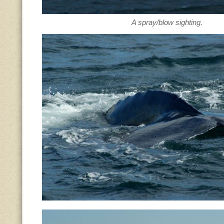
A spray/blow sighting.