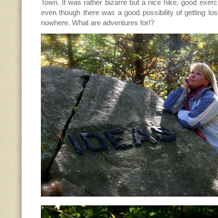
Town. It was rather bizarre but a nice hike, good exerci
even though there was a good possibility of getting lost
nowhere. What are adventures for!?