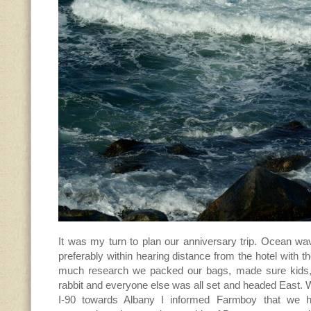
It was my turn to plan our anniversary trip. Ocean wa
preferably within hearing distance from the hotel with t
much research we packed our bags, made sure kids, 
rabbit and everyone else was all set and headed East. W
I-90 towards Albany I informed Farmboy that we h