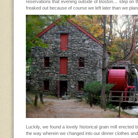
reservations that evening outside of Boston… step on t
freaked out because of course we left later than we pl
Luckily, we found a lovely historical grain mill erecte
the way wherein we changed into our dinner clothes and l