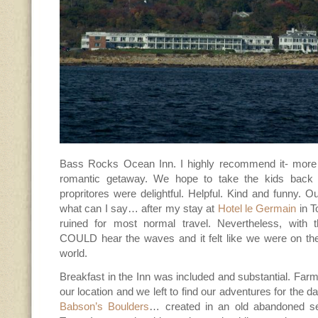
Bass Rocks Ocean Inn. I highly recommend it- more 
romantic getaway. We hope to take the kids back 
propritores were delightful. Helpful. Kind and funny.
what can I say… after my stay at
Hotel le Germain
in T
ruined for most normal travel. Nevertheless, with
COULD hear the waves and it felt like we were on t
world.
Breakfast in the Inn was included and substantial. Far
our location and we left to find our adventures for the da
Babson’s Boulders
… created in an old abandoned se