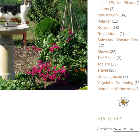
Limited Edition Pillows
(
Linens
(3)
New Artwork
(86)
Potager
(11)
Recipes
(18)
Retail stores
(1)
Sales and Discount Cod
(12)
Shows
(38)
The Studio
(2)
Topiary
(13)
Travel
(30)
Uncategorized
(8)
Vegetable Gardening
(1
Wordless Wednesday
(7
ARCHIVES
Archives