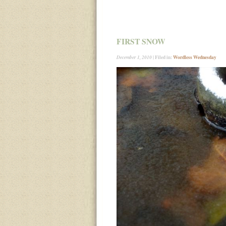
FIRST SNOW
| Filed in:
Wordless Wednesday
December 1, 2010