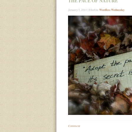
THE PACE OF NATURE
| Filed in:
Wordless Wednesday
January 5, 2011
Comment