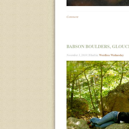
Comment
BABSON BOULDERS, GLOUC
| Filed in:
Wordless Wednesday
November 3, 2010