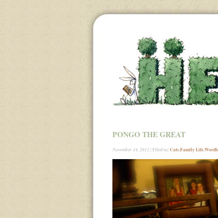
PONGO THE GREAT
| Filed in:
Cats
,
Family Life
,
Wordl
November 14, 2012