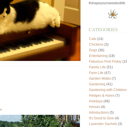
#shapeyoursweetestlife
CATEGORIES
Cats
(14)
Chickens
(3)
Dogs
(36)
Entertaining
(18)
Fabulous Find Friday
(19
Family Life
(51)
Farm Life
(47)
Garden Walks
(7)
Gardening
(41)
Gardening with Children
Hedges & Hares
(7)
Holidays
(46)
Horses
(4)
ay
Introductions
(5)
It's Good to Give
(4)
Lavender Sachets
(3)