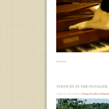
Comment
TOONCES IN THE POTAGER
| Filed in:
Potager
,
Wordless Wednesd
August 25, 2012