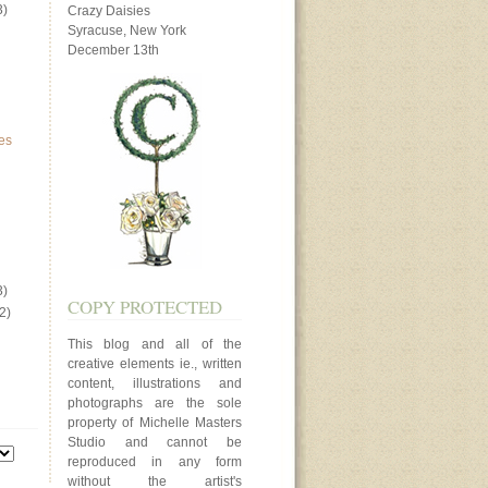
3)
Crazy Daisies
Syracuse, New York
December 13th
es
3)
COPY PROTECTED
2)
This blog and all of the
creative elements ie., written
content, illustrations and
photographs are the sole
property of Michelle Masters
Studio and cannot be
reproduced in any form
without the artist's