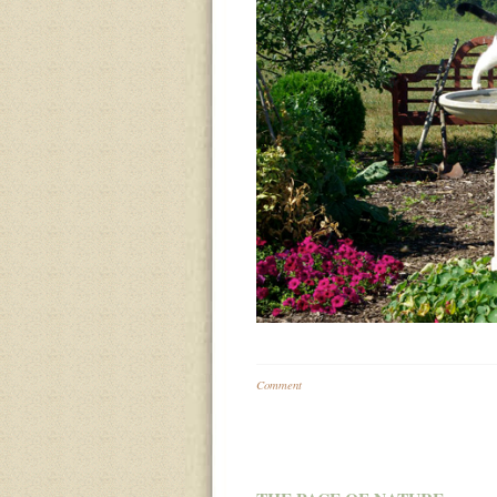
Comment