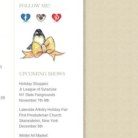
FOLLOW ME!
)
UPCOMING SHOWS
Holiday Shoppes
Jr League of Syracuse
NY State Fairgrounds
(9)
November 7th-9th
Lakeside Artistry Holiday Fair
First Presbyterian Church
Skaneateles, New York
December 6th
Winter Art Market