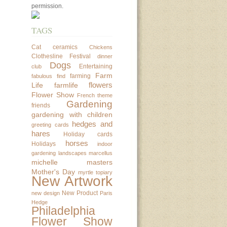
permission.
TAGS
Cat
ceramics
Chickens
Clothesline Festival
dinner
Dogs
Entertaining
club
Farm
farming
fabulous find
flowers
Life
farmlife
Flower Show
French theme
Gardening
friends
gardening with children
hedges and
greeting cards
hares
Holiday cards
horses
Holidays
indoor
gardening
landscapes
marcellus
michelle masters
Mother's Day
myrtle topiary
New Artwork
New Product
new design
Paris
Hedge
Philadelphia
Flower Show