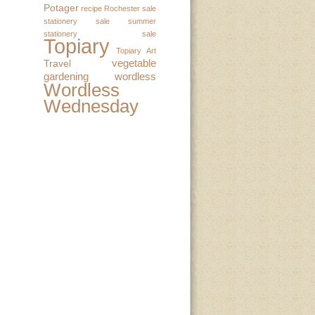
Potager
recipe
Rochester
sale
stationery sale
summer
stationery sale
Topiary
Topiary Art
vegetable
Travel
gardening
wordless
Wordless
Wednesday