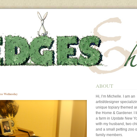
ABOUT
ess Wednesday
Hi, I’m Michelle. I am an
artist/designer specializi
unique topiary themed art
the Home & Gardener. I l
a farm in Upstate New Y
with my husband, two ch
and a small petting zoo o
family members.