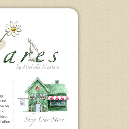
ng in
 for
ive on
ork
ildren
f other