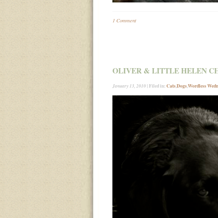
1 Comment
OLIVER & LITTLE HELEN C
| Filed in:
Cats
,
Dogs
,
Wordless Wed
January 13, 2010