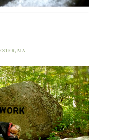
ESTER, MA