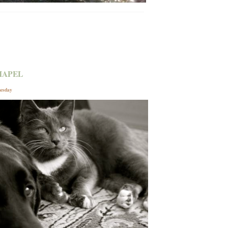
HAPEL
nesday