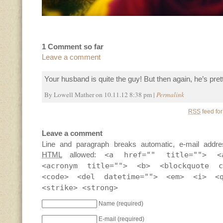
1 Comment so far
Leave a comment
Your husband is quite the guy! But then again, he’s pret
By Lowell Mather on 10.11.12 8:38 pm |
Permalink
RSS
feed for
Leave a comment
Line and paragraph breaks automatic, e-mail addre
HTML
allowed:
<a href="" title=""> <
<acronym title=""> <b> <blockquote c
<code> <del datetime=""> <em> <i> <
<strike> <strong>
Name
(required)
E-mail
(required)