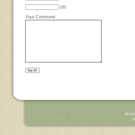
URI
Your Comment
All co