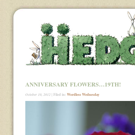
ANNIVERSARY FLOWERS…19TH!
October 10, 2012
| Filed in:
Wordless Wednesday