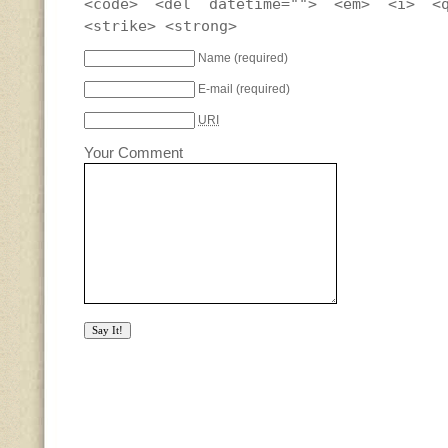
<code> <del datetime=""> <em> <i> <
<strike> <strong>
Name
(required)
E-mail
(required)
URI
Your Comment