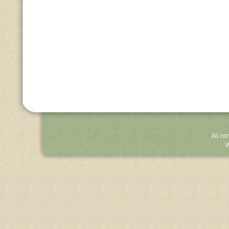
All co