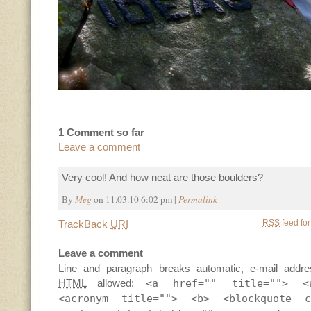
1 Comment so far
Leave a comment
Very cool! And how neat are those boulders?
By
Meg
on 11.03.10 6:02 pm |
Permalink
TrackBack
URI
RSS
feed for
Leave a comment
Line and paragraph breaks automatic, e-mail addre
HTML
allowed:
<a href="" title=""> <
<acronym title=""> <b> <blockquote c