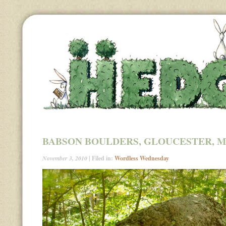
BABSON BOULDERS, GLOUCESTER, 
November 3, 2010
| Filed in:
Wordless Wednesday