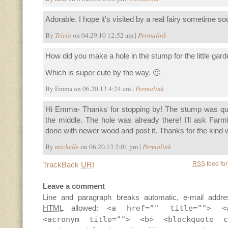
Adorable. I hope it’s visited by a real fairy sometime so
By
Tricia
on 04.29.10 12:52 am |
Permalink
How did you make a hole in the stump for the little gar
Which is super cute by the way. 🙂
By Emma on 06.20.13 4:24 am |
Permalink
Hi Emma- Thanks for stopping by! The stump was quite
the middle. The hole was already there! I’ll ask Far
done with newer wood and post it. Thanks for the kind w
By
michelle
on 06.20.13 2:01 pm |
Permalink
TrackBack
URI
RSS
feed for
Leave a comment
Line and paragraph breaks automatic, e-mail addre
HTML
allowed:
<a href="" title=""> <
<acronym title=""> <b> <blockquote c