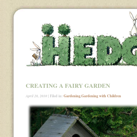
CREATING A FAIRY GARDEN
April 28, 2010
| Filed in:
Gardening
,
Gardening with Children