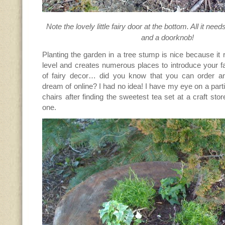
Note the lovely little fairy door at the bottom. All it nee
and a doorknob!
Planting the garden in a tree stump is nice because it 
level and creates numerous places to introduce your f
of fairy decor… did you know that you can order an
dream of online? I had no idea! I have my eye on a parti
chairs after finding the sweetest tea set at a craft sto
one.