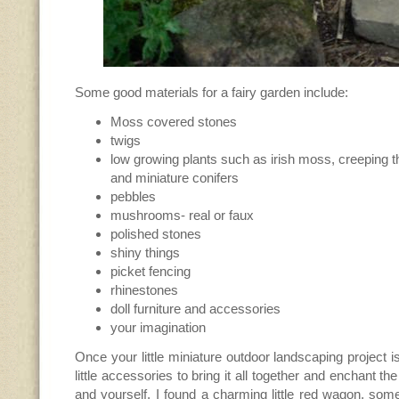
Some good materials for a fairy garden include:
Moss covered stones
twigs
low growing plants such as irish moss, creeping 
and miniature conifers
pebbles
mushrooms- real or faux
polished stones
shiny things
picket fencing
rhinestones
doll furniture and accessories
your imagination
Once your little miniature outdoor landscaping project i
little accessories to bring it all together and enchant the
and yourself. I found a charming little red wagon, som