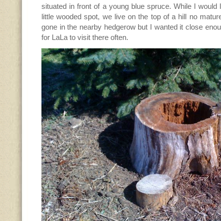
situated in front of a young blue spruce. While I would
little wooded spot, we live on the top of a hill no matur
gone in the nearby hedgerow but I wanted it close enoug
for LaLa to visit there often.