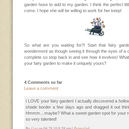
garden hose to add to my garden. I think the perfect littl
come. I hope she will be willing to work for her keep!
So what are you waiting for?! Start that fairy gard
wonderment as though seeing it through the eyes of a ch
complete so stop back in and see how it evolves! What
your fairy garden to make it uniquely yours?
4 Comments so far
Leave a comment
I LOVE your fairy garden! I actually discovered a holl
shade border a few days ago and dragged it out thinki
Hmmm…maybe? What a sweet garden spot for your real l
so very talented!
By
Lisa
on 04.28.10 8:58 pm |
Permalink