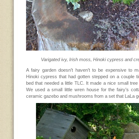
Varigated ivy, Irish moss, Hinoki cypress and c
A fairy garden doesn’t haven’t to be expensive to 
Hinoki cypress that had gotten stepped on a couple t
bed that needed a little TLC. It made a nice small tree
We used a small little wren house for the fairy’s cotta
ceramic gazebo and mushrooms from a set that LaLa got