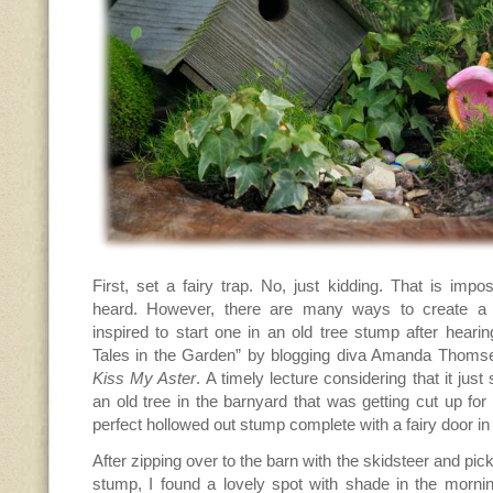
First, set a fairy trap. No, just kidding. That is impo
heard. However, there are many ways to create a 
inspired to start one in an old tree stump after hearin
Tales in the Garden” by blogging diva Amanda Thoms
Kiss My Aster
. A timely lecture considering that it ju
an old tree in the barnyard that was getting cut up for 
perfect hollowed out stump complete with a fairy door in
After zipping over to the barn with the skidsteer and pi
stump, I found a lovely spot with shade in the mornin