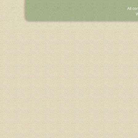
All co