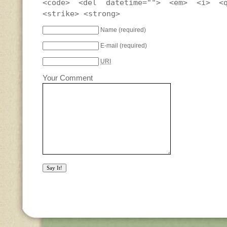
<code> <del datetime=""> <em> <i> <
<strike> <strong>
Name
(required)
E-mail
(required)
URI
Your Comment