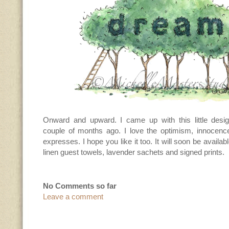
Onward and upward. I came up with this little desi
couple of months ago. I love the optimism, innocence 
expresses. I hope you like it too. It will soon be availab
linen guest towels, lavender sachets and signed prints.
No Comments so far
Leave a comment