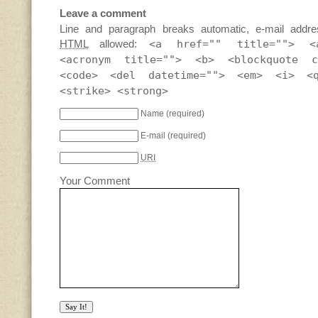
Leave a comment
Line and paragraph breaks automatic, e-mail addre
HTML
allowed:
<a href="" title=""> <
<acronym title=""> <b> <blockquote c
<code> <del datetime=""> <em> <i> <
<strike> <strong>
Name
(required)
E-mail
(required)
URI
Your Comment