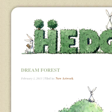
DREAM FOREST
February 1, 2013
| Filed in:
New Artwork