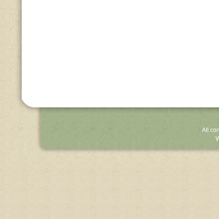
All co