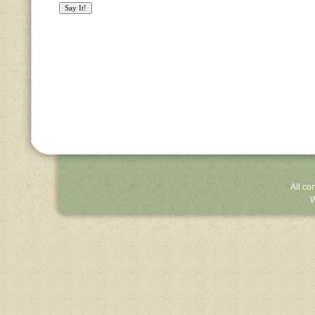
All co