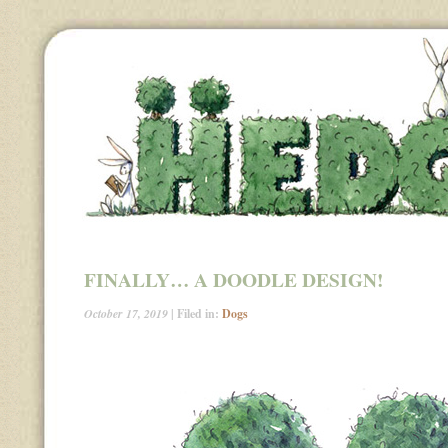
FINALLY… A DOODLE DESIGN!
October 17, 2019
| Filed in:
Dogs