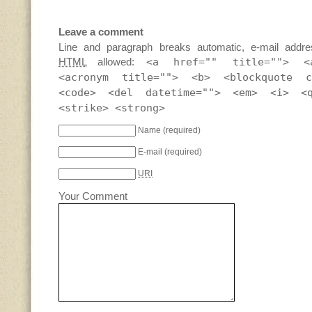
Leave a comment
Line and paragraph breaks automatic, e-mail addre
HTML
allowed:
<a href="" title=""> <
<acronym title=""> <b> <blockquote c
<code> <del datetime=""> <em> <i> <
<strike> <strong>
Name
(required)
E-mail
(required)
URI
Your Comment