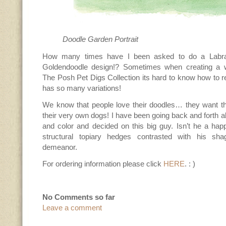
Doodle Garden Portrait
How many times have I been asked to do a Labra
Goldendoodle design!? Sometimes when creating a w
The Posh Pet Digs Collection its hard to know how to r
has so many variations!
We know that people love their doodles… they want the
their very own dogs! I have been going back and forth ab
and color and decided on this big guy. Isn’t he a happ
structural topiary hedges contrasted with his sha
demeanor.
For ordering information please click
HERE
. : )
No Comments so far
Leave a comment