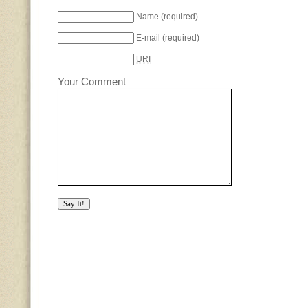
Name
(required)
E-mail
(required)
URI
Your Comment