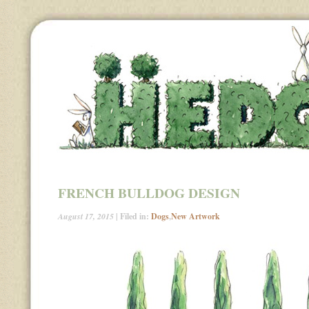
FRENCH BULLDOG DESIGN
August 17, 2015
| Filed in:
Dogs
,
New Artwork