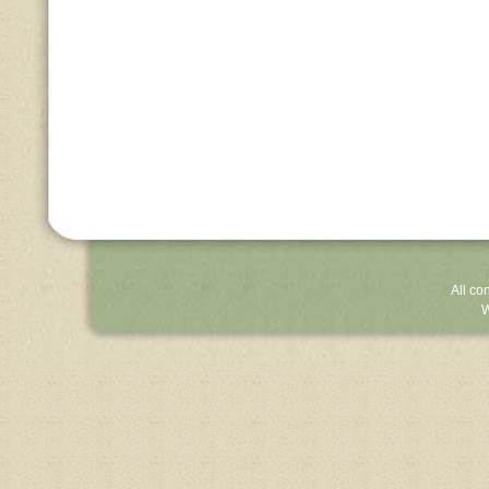
All co