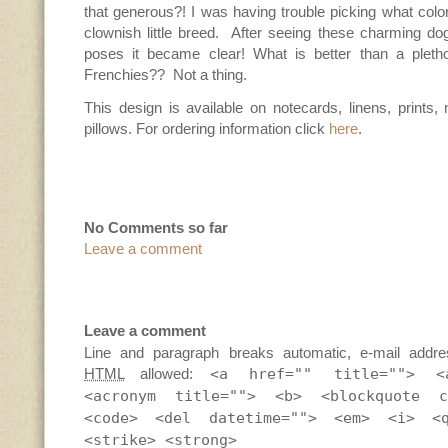
that generous?! I was having trouble picking what colo
clownish little breed. After seeing these charming do
poses it became clear! What is better than a pletho
Frenchies?? Not a thing.
This design is available on notecards, linens, prints
pillows. For ordering information click
here
.
No Comments so far
Leave a comment
Leave a comment
Line and paragraph breaks automatic, e-mail addre
HTML
allowed:
<a href="" title=""> <
<acronym title=""> <b> <blockquote c
<code> <del datetime=""> <em> <i> <
<strike> <strong>