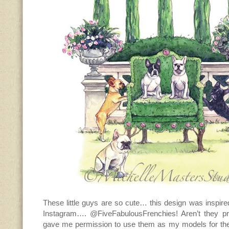
These little guys are so cute… this design was inspire
Instagram…. @FiveFabulousFrenchies! Aren’t they p
gave me permission to use them as my models for th