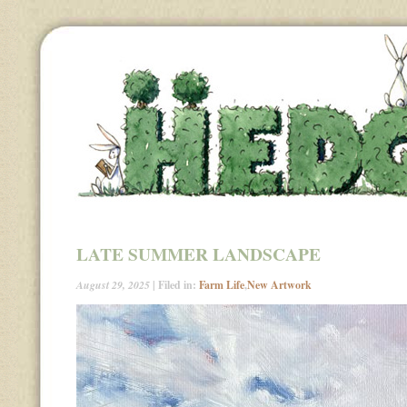
LATE SUMMER LANDSCAPE
August 29, 2025
| Filed in:
Farm Life
,
New Artwork