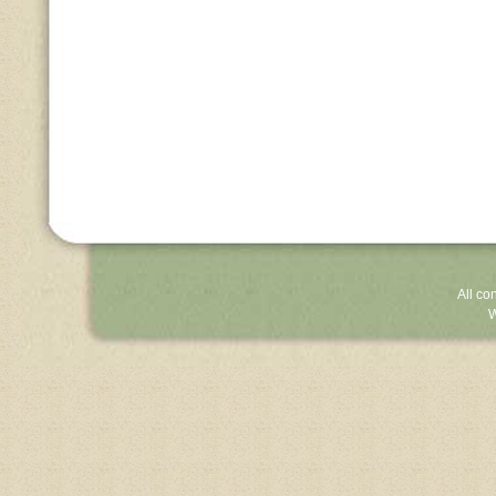
All co