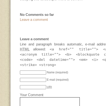
No Comments so far
Leave a comment
Leave a comment
Line and paragraph breaks automatic, e-mail addre
HTML
allowed:
<a href="" title=""> <
<acronym title=""> <b> <blockquote c
<code> <del datetime=""> <em> <i> <
<strike> <strong>
Name
(required)
E-mail
(required)
URI
Your Comment