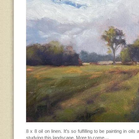
8 x 8 oil on linen. It’s so fulfilling to be painting in oils a
studying this landscape. More to come…