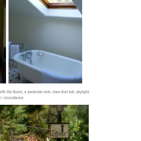
 tile floors, a pedestal sink, claw-foot tub, skylight
h. Uncluttered.