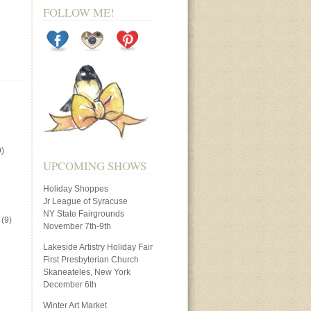
FOLLOW ME!
)
UPCOMING SHOWS
Holiday Shoppes
Jr League of Syracuse
NY State Fairgrounds
(9)
November 7th-9th
Lakeside Artistry Holiday Fair
First Presbyterian Church
Skaneateles, New York
December 6th
Winter Art Market