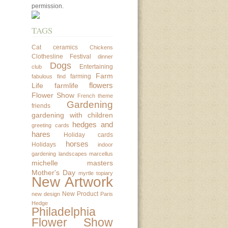
permission.
TAGS
Cat
ceramics
Chickens
Clothesline Festival
dinner
Dogs
Entertaining
club
Farm
farming
fabulous find
flowers
Life
farmlife
Flower Show
French theme
Gardening
friends
gardening with children
hedges and
greeting cards
hares
Holiday cards
horses
Holidays
indoor
gardening
landscapes
marcellus
michelle masters
Mother's Day
myrtle topiary
New Artwork
New Product
new design
Paris
Hedge
Philadelphia
Flower Show