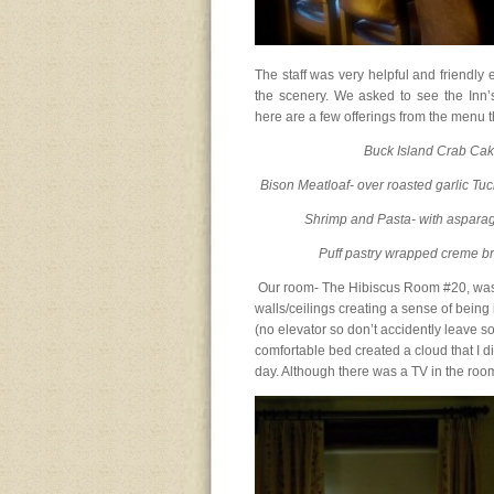
The staff was very helpful and friendly 
the scenery. We asked to see the Inn’
here are a few offerings from the menu t
Buck Island Crab Cake
Bison Meatloaf- over roasted garlic Tu
Shrimp and Pasta- with asparag
Puff pastry wrapped creme br
Our room- The Hibiscus Room #20, was
walls/ceilings creating a sense of being 
(no elevator so don’t accidently leave s
comfortable bed created a cloud that I di
day. Although there was a TV in the room