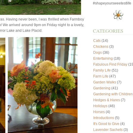
#shapeyoursweetestlife
was. Having never been, I was thrilled when Farmboy
n! We arrived around 9pm on Friday night to a lovely,
CATEGORIES
irror Lake and Lake Placid.
Cats
(14)
Chickens
(3)
Dogs
(36)
Entertaining
(18)
Fabulous Find Friday
(19
Family Life
(51)
Farm Life
(47)
Garden Walks
(7)
Gardening
(41)
Gardening with Children
Hedges & Hares
(7)
Holidays
(46)
Horses
(4)
Introductions
(5)
It's Good to Give
(4)
Lavender Sachets
(3)