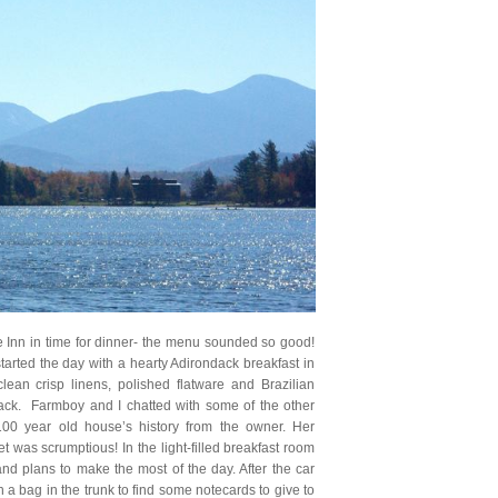
e Inn in time for dinner- the menu sounded so good!
rted the day with a hearty Adirondack breakfast in
lean crisp linens, polished flatware and Brazilian
lack. Farmboy and I chatted with some of the other
00 year old house’s history from the owner. Her
was scrumptious! In the light-filled breakfast room
d plans to make the most of the day. After the car
 bag in the trunk to find some notecards to give to