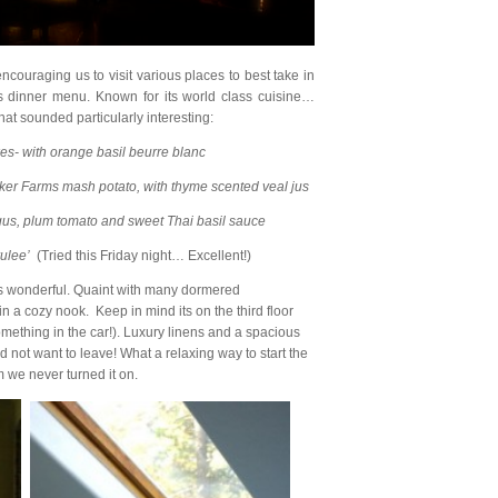
encouraging us to visit various places to best take in
s dinner menu. Known for its world class cuisine…
hat sounded particularly interesting:
s- with orange basil beurre blanc
cker Farms mash potato, with thyme scented veal jus
us, plum tomato and sweet Thai basil sauce
ulee’
(Tried this Friday night… Excellent!)
 wonderful. Quaint with many dormered
in a cozy nook. Keep in mind its on the third floor
omething in the car!). Luxury linens and a spacious
d not want to leave! What a relaxing way to start the
 we never turned it on.