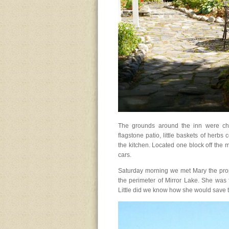
The grounds around the inn were cha
flagstone patio, little baskets of herb
the kitchen. Located one block off the m
cars.
Saturday morning we met Mary the propr
the perimeter of Mirror Lake. She was f
Little did we know how she would save 