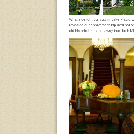
What a delight our stay in Lake Placid 
revealed our anniversary trip destinatio
old historic Inn- steps away from both M