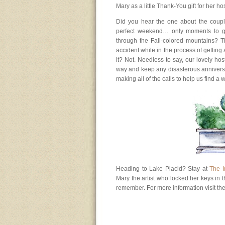
Mary as a little Thank-You gift for her ho
Did you hear the one about the coupl
perfect weekend… only moments to go
through the Fall-colored mountains? T
accident while in the process of getting a
it? Not. Needless to say, our lovely h
way and keep any disasterous annivers
making all of the calls to help us find a
Heading to Lake Placid? Stay at
The I
Mary the artist who locked her keys in 
remember. For more information visit th