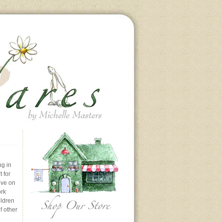
ng in
 for
ive on
ork
ildren
f other