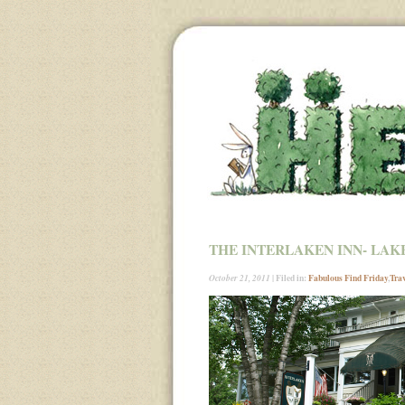
THE INTERLAKEN INN- LAK
| Filed in:
Fabulous Find Friday
,
Tra
October 21, 2011