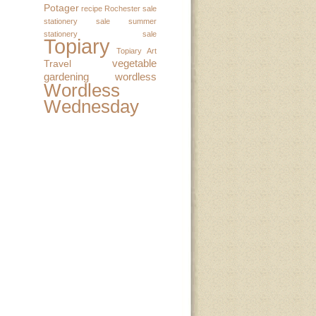
Potager
recipe
Rochester
sale
stationery sale
summer
stationery sale
Topiary
Topiary Art
vegetable
Travel
gardening
wordless
Wordless
Wednesday