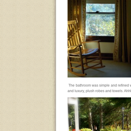
The bathroom was simple and refined with
and luxury, plush robes and towels. Ahh