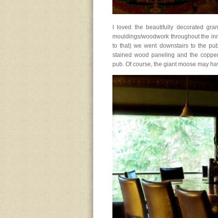
I loved the beautifully decorated gra
mouldings/woodwork throughout the inn
to that) we went downstairs to the pub
stained wood paneling and the copper 
pub. Of course, the giant moose may hav