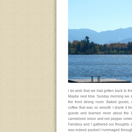
I do wish that we had gotten back to th
Maybe next time. Sunday morning we sta
the front dining room. Baked goods, c
coffee that was so smooth I drank it b
guests and learned more about the 1
carmelized onion and red pepper omelet 
Farmboy and I gathered our thoughts an
was indeed packed I rummaged through a