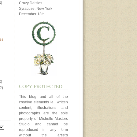
3)
Crazy Daisies
Syracuse, New York
December 13th
es
3)
COPY PROTECTED
2)
This blog and all of the
creative elements ie., written
content, illustrations and
photographs are the sole
property of Michelle Masters
Studio and cannot be
reproduced in any form
without the artist's