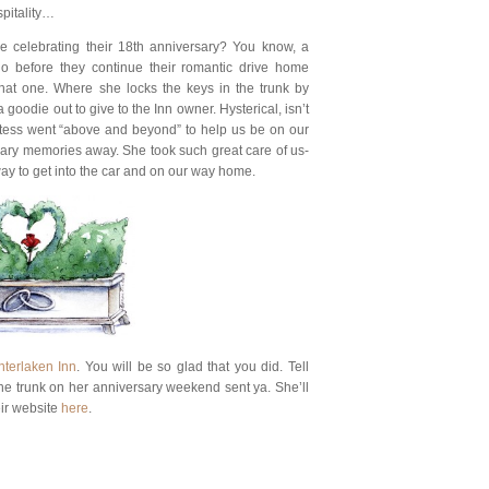
spitality…
e celebrating their 18th anniversary? You know, a
 before they continue their romantic drive home
hat one. Where she locks the keys in the trunk by
 goodie out to give to the Inn owner. Hysterical, isn’t
ostess went “above and beyond” to help us be on our
ary memories away. She took such great care of us-
 way to get into the car and on our way home.
nterlaken Inn
. You will be so glad that you did. Tell
the trunk on her anniversary weekend sent ya. She’ll
eir website
here
.