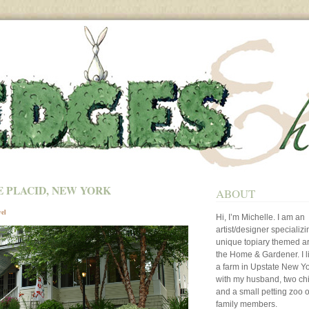
E PLACID, NEW YORK
ABOUT
vel
Hi, I’m Michelle. I am an
artist/designer specializi
unique topiary themed art
the Home & Gardener. I l
a farm in Upstate New Y
with my husband, two ch
and a small petting zoo o
family members.