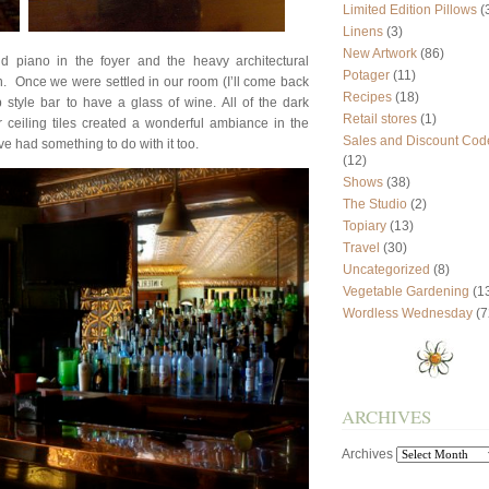
Limited Edition Pillows
(
Linens
(3)
New Artwork
(86)
nd piano in the foyer and the heavy architectural
Potager
(11)
. Once we were settled in our room (I’ll come back
Recipes
(18)
 style bar to have a glass of wine. All of the dark
Retail stores
(1)
ceiling tiles created a wonderful ambiance in the
Sales and Discount Cod
e had something to do with it too.
(12)
Shows
(38)
The Studio
(2)
Topiary
(13)
Travel
(30)
Uncategorized
(8)
Vegetable Gardening
(1
Wordless Wednesday
(7
ARCHIVES
Archives