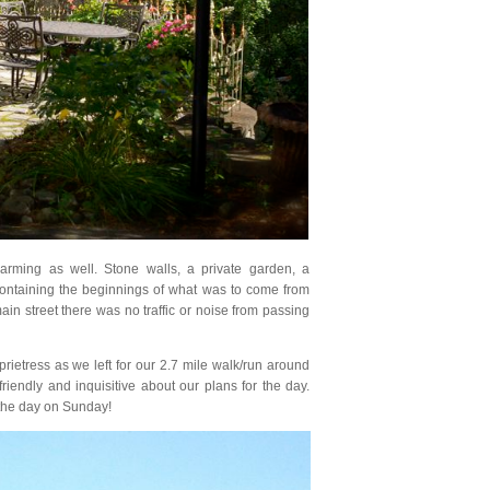
rming as well. Stone walls, a private garden, a
s containing the beginnings of what was to come from
ain street there was no traffic or noise from passing
ietress as we left for our 2.7 mile walk/run around
riendly and inquisitive about our plans for the day.
the day on Sunday!